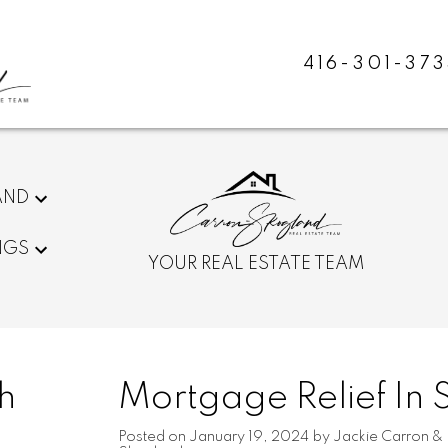
416-301-373
AND
NGS
YOUR REAL ESTATE TEAM
h
Mortgage Relief In 
Posted on
January 19, 2024
by
Jackie Carron &