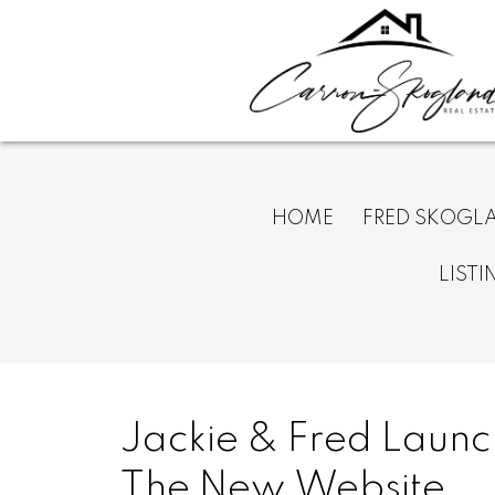
HOME
FRED SKOGL
LISTI
Jackie & Fred Launc
The New Website