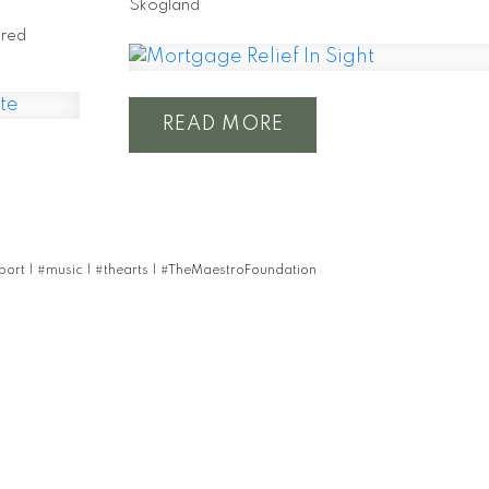
Skogland
Fred
READ
pport
|
#music
|
#thearts
|
#TheMaestroFoundation