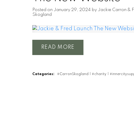
Posted on
January 29, 2024
by
Jackie Carron & 
Skogland
READ
Categories:
#CarronSkogland
|
#charity
|
#innercitysu