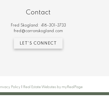
Contact
Fred Skogland:
416-301-3733
fred@carronskogland.com
LET'S CONNECT
rivacy Policy
|
Real Estate Websites by myRealPage