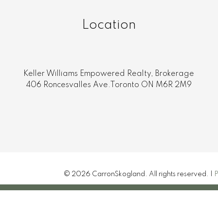
Location
Keller Williams Empowered Realty, Brokerage
406 Roncesvalles Ave.Toronto ON M6R 2M9
© 2026 CarronSkogland. All rights reserved. |
P