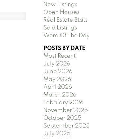
New Listings
Open Houses
Real Estate Stats
Sold Listings
Word Of The Day
POSTS BY DATE
Most Recent
July 2026
June 2026
May 2026
April 2026
March 2026
February 2026
November 2025
October 2025
September 2025
July 2025