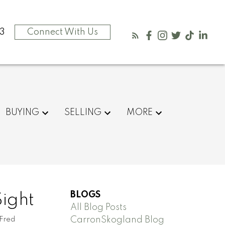
3
Connect With Us
BUYING
SELLING
MORE
BLOGS
Sight
All Blog Posts
CarronSkogland Blog
 Fred