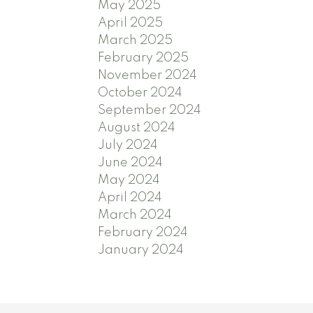
May 2025
April 2025
March 2025
February 2025
November 2024
October 2024
September 2024
August 2024
July 2024
June 2024
May 2024
April 2024
March 2024
February 2024
January 2024