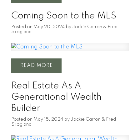
Coming Soon to the MLS
Posted on
May 20, 2024
by
Jackie Carron & Fred
Skogland
READ
Real Estate As A
Generational Wealth
Builder
Posted on
May 15, 2024
by
Jackie Carron & Fred
Skogland