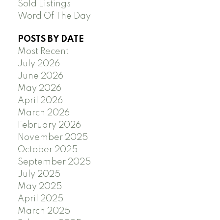
Sold Listings
Word Of The Day
POSTS BY DATE
Most Recent
July 2026
June 2026
May 2026
April 2026
March 2026
February 2026
November 2025
October 2025
September 2025
July 2025
May 2025
April 2025
March 2025