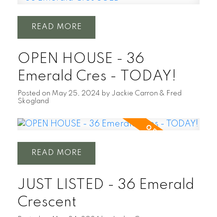
READ
OPEN HOUSE - 36
Emerald Cres - TODAY!
Posted on
May 25, 2024
by
Jackie Carron & Fred
Skogland
READ
JUST LISTED - 36 Emerald
Crescent