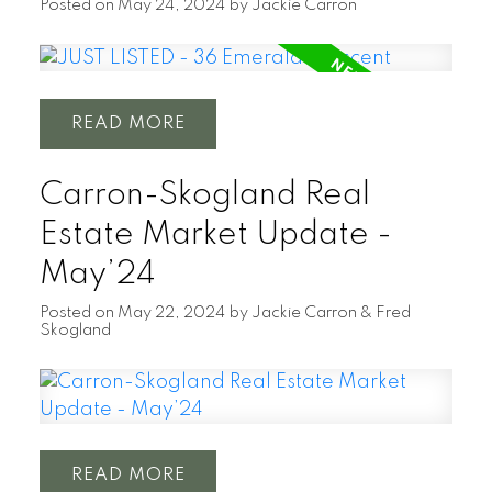
Posted on
May 24, 2024
by
Jackie Carron
READ
Carron-Skogland Real
Estate Market Update -
May’24
Posted on
May 22, 2024
by
Jackie Carron & Fred
Skogland
READ