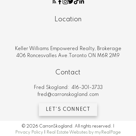
Location
Keller Williams Empowered Realty, Brokerage
406 Roncesvalles Ave.Toronto ON M6R 2M9
Contact
Fred Skogland:
416-301-3733
fred@carronskogland.com
LET'S CONNECT
© 2026 CarronSkogland. All rights reserved. |
Privacy Policy
|
Real Estate Websites by myRealPage