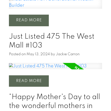
READ
Just Listed 475 The West
Mall #103
Posted on
May 13, 2024
by
Jackie Carron
READ
“Happy Mother's Day to all
the wonderful mothers in