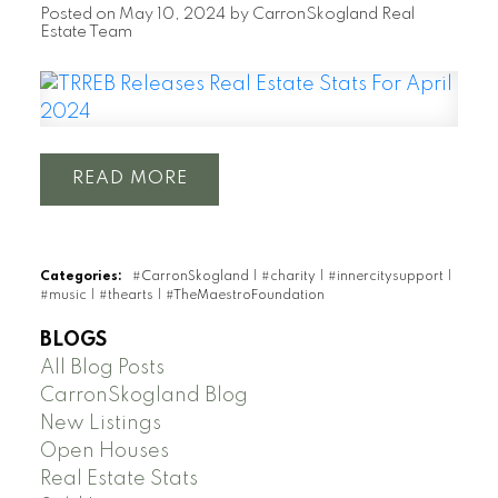
Posted on
May 10, 2024
by
CarronSkogland Real
Estate Team
READ
Categories:
#CarronSkogland
|
#charity
|
#innercitysupport
|
#music
|
#thearts
|
#TheMaestroFoundation
BLOGS
All Blog Posts
CarronSkogland Blog
New Listings
Open Houses
Real Estate Stats