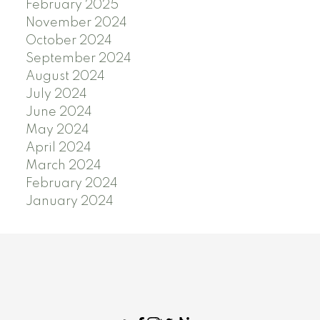
February 2025
November 2024
October 2024
September 2024
August 2024
July 2024
June 2024
May 2024
April 2024
March 2024
February 2024
January 2024