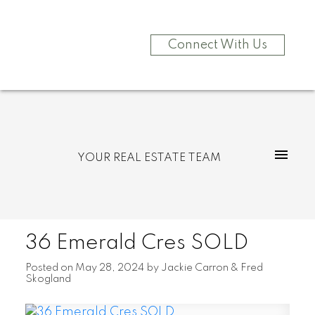
Connect With Us
YOUR REAL ESTATE TEAM
36 Emerald Cres SOLD
Posted on
May 28, 2024
by
Jackie Carron & Fred
Skogland