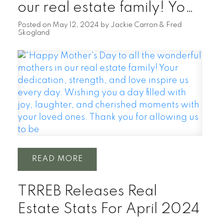
our real estate family! Your
dedication, strength, and
Posted on
May 12, 2024
by
Jackie Carron & Fred
Skogland
love inspire us every day.
Wishing you a day filled
with joy, laughter, and
cherished moments with
your loved ones. Thank you
for allowing us to be
READ
TRREB Releases Real
Estate Stats For April 2024