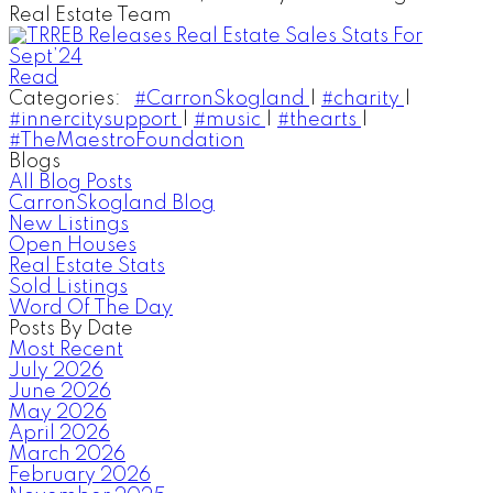
Real Estate Team
Read
Categories:
#CarronSkogland
|
#charity
|
#innercitysupport
|
#music
|
#thearts
|
#TheMaestroFoundation
Blogs
All Blog Posts
CarronSkogland Blog
New Listings
Open Houses
Real Estate Stats
Sold Listings
Word Of The Day
Posts By Date
Most Recent
July 2026
June 2026
May 2026
April 2026
March 2026
February 2026