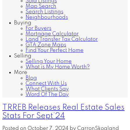
Sold Listings
Map Search
Search Listings
Neighbourhoods
Buying
For Buyers
Mortgage Calculator
Land Transfer Tax Calculator
GTA Zone Maps
Find Your Perfect Home
Selling
Selling Your Home
What is My Home Worth?
More
Blog
Connect With Us
What Clients Say
Word Of The Day
TRREB Releases Real Estate Sales
Stats For Sept’24
Posted on
October 7, 2024
by
CarronSkogland