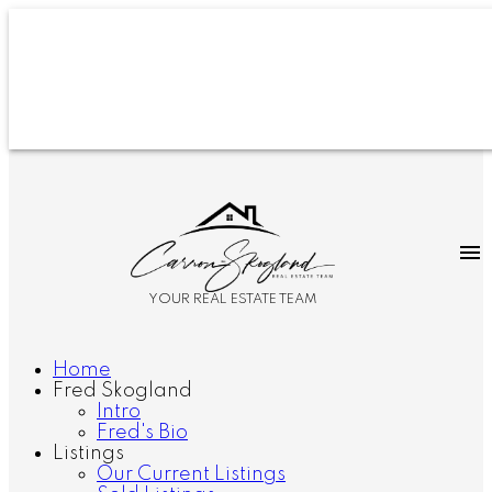
YOUR REAL ESTATE TEAM
Home
Fred Skogland
Intro
Fred's Bio
Listings
Our Current Listings