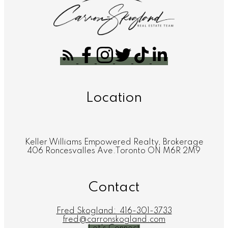
Location
Keller Williams Empowered Realty, Brokerage
406 Roncesvalles Ave.Toronto ON M6R 2M9
Contact
Fred Skogland:
416-301-3733
fred@carronskogland.com