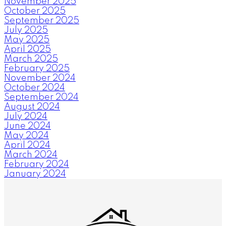
November 2025
October 2025
September 2025
July 2025
May 2025
April 2025
March 2025
February 2025
November 2024
October 2024
September 2024
August 2024
July 2024
June 2024
May 2024
April 2024
March 2024
February 2024
January 2024