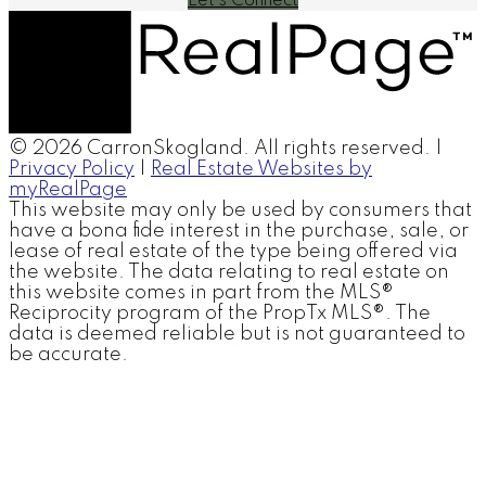
Let's Connect
© 2026 CarronSkogland. All rights reserved. |
Privacy Policy
|
Real Estate Websites by
myRealPage
This website may only be used by consumers that
have a bona fide interest in the purchase, sale, or
lease of real estate of the type being offered via
the website. The data relating to real estate on
this website comes in part from the MLS®
Reciprocity program of the PropTx MLS®. The
data is deemed reliable but is not guaranteed to
be accurate.