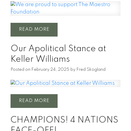
READ
Our Apolitical Stance at
Keller Williams
Posted on
February 24, 2025
by
Fred Skogland
READ
CHAMPIONS! 4 NATIONS
FACE-OFF!