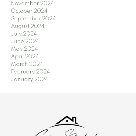
November 2024
October 2024
September 2024
August 2024
July 2024
June 2024
May 2024
April 2024
March 2024
February 2024
January 2024