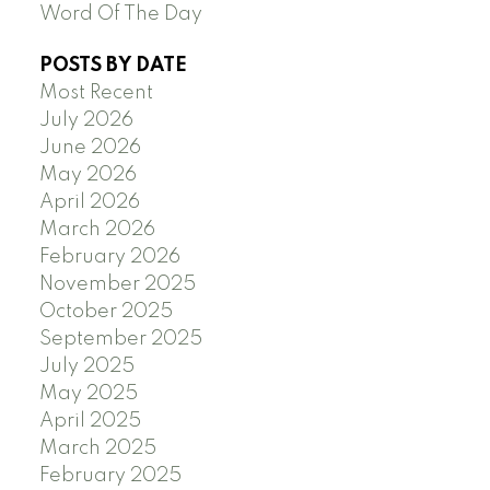
Word Of The Day
POSTS BY DATE
Most Recent
July 2026
June 2026
May 2026
April 2026
March 2026
February 2026
November 2025
October 2025
September 2025
July 2025
May 2025
April 2025
March 2025
February 2025