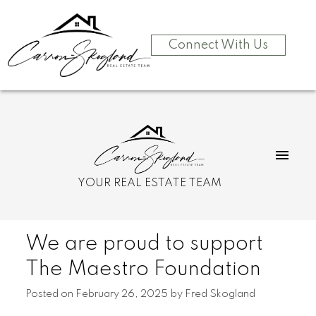
Connect With Us
YOUR REAL ESTATE TEAM
We are proud to support
The Maestro Foundation
Posted on
February 26, 2025
by
Fred Skogland