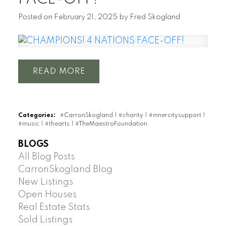
Posted on
February 21, 2025
by
Fred Skogland
READ
Categories:
#CarronSkogland
|
#charity
|
#innercitysupport
|
#music
|
#thearts
|
#TheMaestroFoundation
BLOGS
All Blog Posts
CarronSkogland Blog
New Listings
Open Houses
Real Estate Stats
Sold Listings