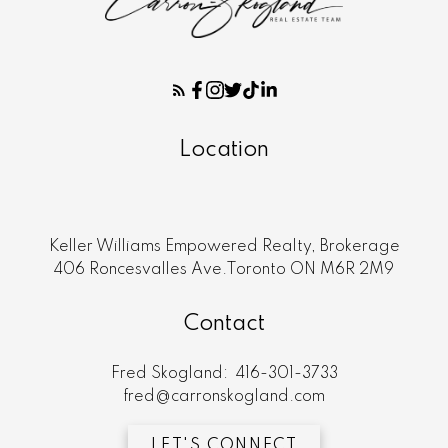
Location
Keller Williams Empowered Realty, Brokerage
406 Roncesvalles Ave.Toronto ON M6R 2M9
Contact
Fred Skogland:
416-301-3733
fred@carronskogland.com
LET'S CONNECT