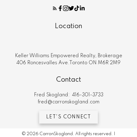
Location
Keller Williams Empowered Realty, Brokerage
406 Roncesvalles Ave.Toronto ON M6R 2M9
Contact
Fred Skogland:
416-301-3733
fred@carronskogland.com
LET'S CONNECT
© 2026 CarronSkogland. All rights reserved. |