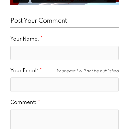
Post Your Comment:
Your Name:
Your Email:
Your email will not be published
Comment: