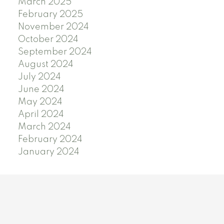
March 2025
February 2025
November 2024
October 2024
September 2024
August 2024
July 2024
June 2024
May 2024
April 2024
March 2024
February 2024
January 2024