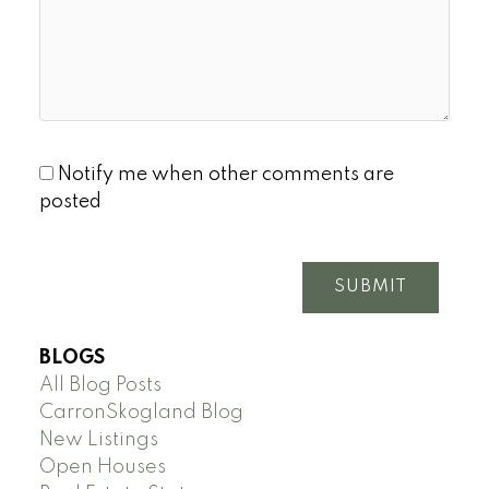
Notify me when other comments are
posted
SUBMIT
BLOGS
All Blog Posts
CarronSkogland Blog
New Listings
Open Houses