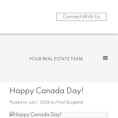
Connect With Us
YOUR REAL ESTATE TEAM
Happy Canada Day!
Posted on
July 1, 2026
by
Fred Skogland