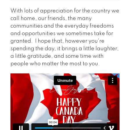
With lots of appreciation for the country we
call home, our friends, the many
communities and the everyday freedoms
and opportunities we sometimes take for
granted. I hope that, however you're
spending the day, it brings a little laughter,
a little gratitude, and some time with
people who matter the most to you.