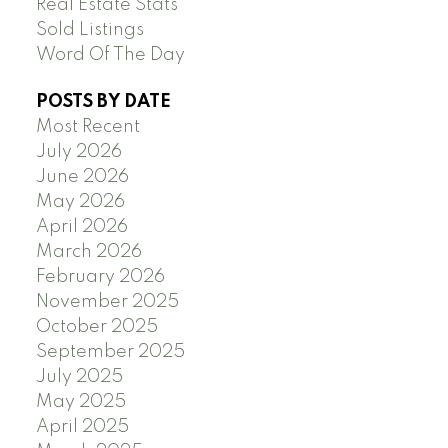
Real Estate Stats
Sold Listings
Word Of The Day
POSTS BY DATE
Most Recent
July 2026
June 2026
May 2026
April 2026
March 2026
February 2026
November 2025
October 2025
September 2025
July 2025
May 2025
April 2025