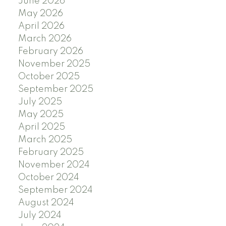
June 2026
May 2026
April 2026
March 2026
February 2026
November 2025
October 2025
September 2025
July 2025
May 2025
April 2025
March 2025
February 2025
November 2024
October 2024
September 2024
August 2024
July 2024