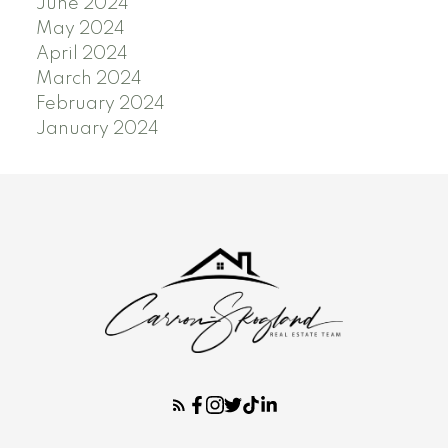
June 2024
May 2024
April 2024
March 2024
February 2024
January 2024