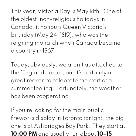
This year, Victoria Day is May 18th. One of
the oldest, non-religious holidays in
Canada, it honours Queen Victoria’s
birthday (May 24, 1819), who was the
reigning monarch when Canada became
a country in 1867.
Today, obviously, we aren’t as attached to
the ‘England’ factor, but it’s certainly a
great reason to celebrate the start of a
summer feeling. Fortunately, the weather
has been cooperating.
If you’re looking for the main public
fireworks display in Toronto tonight, the big
one is at Ashbridges Bay Park. They start at
10:00 PM
and usually run about
10–15