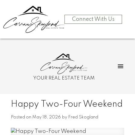
Connect With Us
YOUR REAL ESTATE TEAM
Happy Two-Four Weekend
Posted on
May 18, 2026
by
Fred Skogland