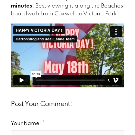
minutes
. Best viewing is along the Beaches
boardwalk from Coxwell to Victoria Park.
Post Your Comment:
Your Name: