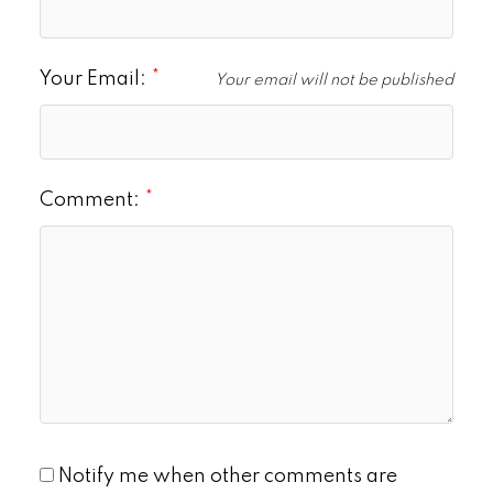
Your Email:
Your email will not be published
Comment:
Notify me when other comments are