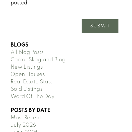
posted
SUBMIT
BLOGS
All Blog Posts
CarronSkogland Blog
New Listings
Open Houses
Real Estate Stats
Sold Listings
Word Of The Day
POSTS BY DATE
Most Recent
July 2026