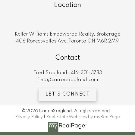
Location
Keller Williams Empowered Realty, Brokerage
406 Roncesvalles Ave.Toronto ON M6R 2M9
Contact
Fred Skogland:
416-301-3733
fred@carronskogland.com
LET'S CONNECT
© 2026 CarronSkogland. All rights reserved. |
Privacy Policy
|
Real Estate Websites by myRealPage