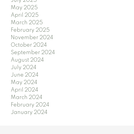
July 2025
May 2025
April 2025
March 2025
February 2025
November 2024
October 2024
September 2024
August 2024
July 2024
June 2024
May 2024
April 2024
March 2024
February 2024
January 2024