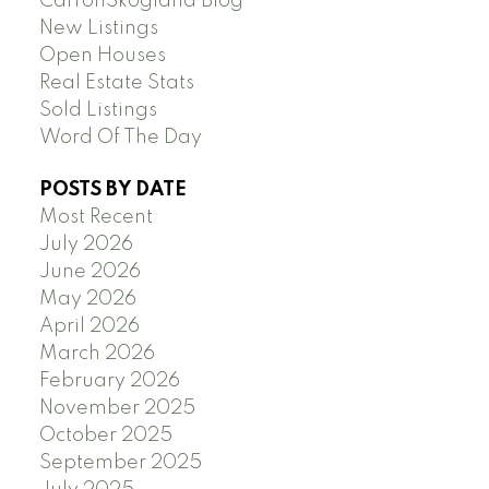
CarronSkogland Blog
New Listings
Open Houses
Real Estate Stats
Sold Listings
Word Of The Day
POSTS BY DATE
Most Recent
July 2026
June 2026
May 2026
April 2026
March 2026
February 2026
November 2025
October 2025
September 2025