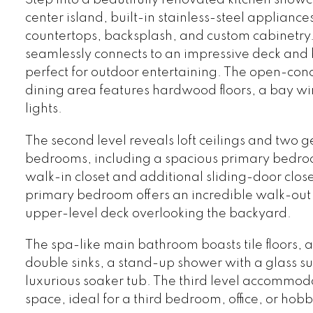
center island, built-in stainless-steel appliance
countertops, backsplash, and custom cabinetry.
seamlessly connects to an impressive deck and
perfect for outdoor entertaining. The open-con
dining area features hardwood floors, a bay w
lights.
The second level reveals loft ceilings and two 
bedrooms, including a spacious primary bedro
walk-in closet and additional sliding-door clos
primary bedroom offers an incredible walk-out 
upper-level deck overlooking the backyard.
The spa-like main bathroom boasts tile floors, a
double sinks, a stand-up shower with a glass s
luxurious soaker tub. The third level accommoda
space, ideal for a third bedroom, office, or hob