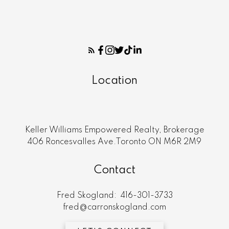
Location
Keller Williams Empowered Realty, Brokerage
406 Roncesvalles Ave.Toronto ON M6R 2M9
Contact
Fred Skogland:
416-301-3733
fred@carronskogland.com