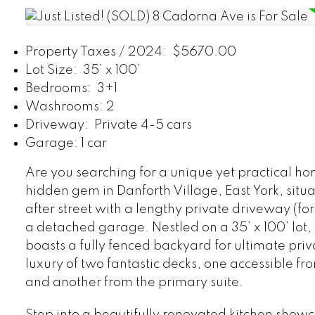
Property Taxes / 2024: $5670.00
Lot Size: 35’ x 100’
Bedrooms: 3+1
Washrooms: 2
Driveway: Private 4-5 cars
Garage: 1 car
Are you searching for a unique yet practical ho
hidden gem in Danforth Village, East York, situ
after street with a lengthy private driveway (for
a detached garage. Nestled on a 35’ x 100’ lot, 
boasts a fully fenced backyard for ultimate priv
luxury of two fantastic decks, one accessible fro
and another from the primary suite.
Step into a beautifully renovated kitchen show