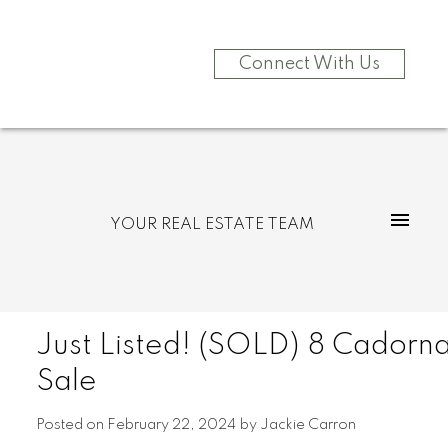
Connect With Us
YOUR REAL ESTATE TEAM
Just Listed! (SOLD) 8 Cadorna
Sale
Posted on
February 22, 2024
by
Jackie Carron