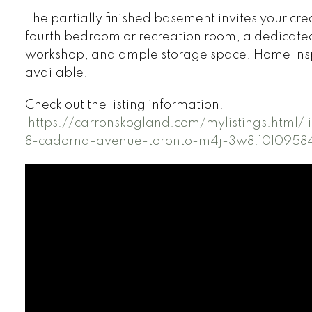
The partially finished basement invites your cre
fourth bedroom or recreation room, a dedicate
workshop, and ample storage space. Home Ins
available.
Check out the listing information:
https://carronskogland.com/mylistings.html/
8-cadorna-avenue-toronto-m4j-3w8.1010958