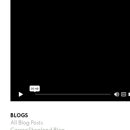
BLOGS
All Blog Posts