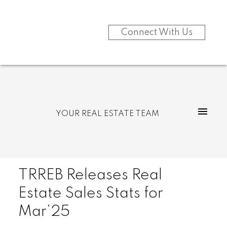
Connect With Us
YOUR REAL ESTATE TEAM
TRREB Releases Real
Estate Sales Stats for
Mar’25