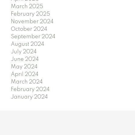
March 2025
February 2025
November 2024
October 2024
September 2024
August 2024
July 2024
June 2024
May 2024
April 2024
March 2024
February 2024
January 2024