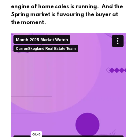
engine of home sales is running. And the
Spring market is favouring the buyer at
the moment.