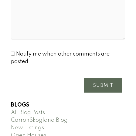
Notify me when other comments are
posted
SUBMIT
BLOGS
All Blog Posts
CarronSkogland Blog
New Listings
Open Houses