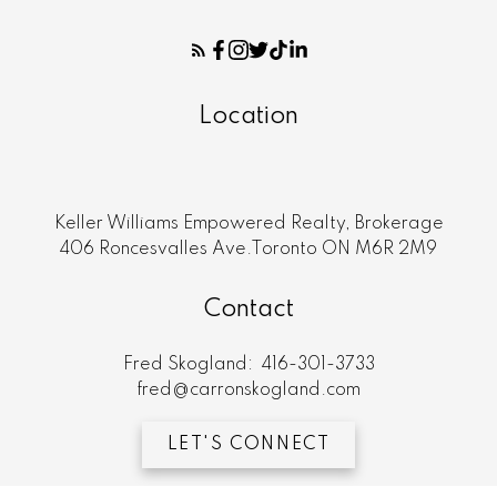
Location
Keller Williams Empowered Realty, Brokerage
406 Roncesvalles Ave.Toronto ON M6R 2M9
Contact
Fred Skogland:
416-301-3733
fred@carronskogland.com
LET'S CONNECT