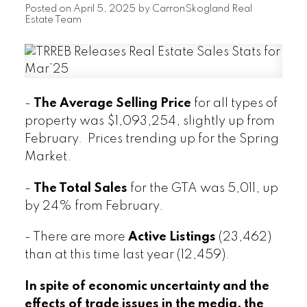
Posted on
April 5, 2025
by
CarronSkogland Real
Estate Team
-
The Average Selling Price
for all types of
property was $1,093,254, slightly up from
February. Prices trending up for the Spring
Market.
-
The Total Sales
for the GTA was 5,011, up
by 24% from February.
- There are more
Active Listings
(23,462)
than at this time last year (12,459).
In spite of economic uncertainty and the
effects of trade issues in the media, the