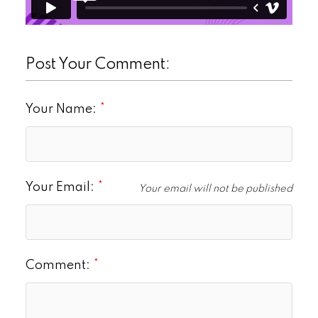
Post Your Comment:
Your Name:
Your Email:
Your email will not be published
Comment: