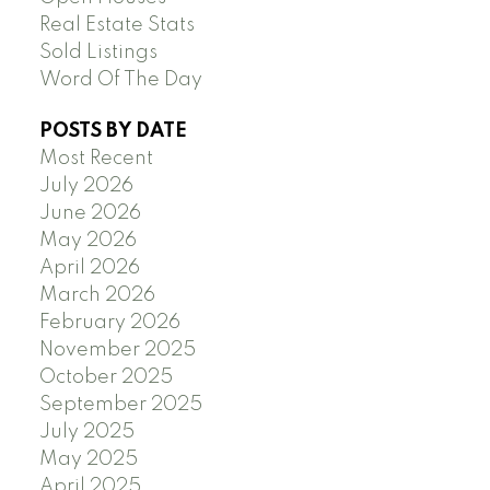
Real Estate Stats
Sold Listings
Word Of The Day
POSTS BY DATE
Most Recent
July 2026
June 2026
May 2026
April 2026
March 2026
February 2026
November 2025
October 2025
September 2025
July 2025
May 2025
April 2025