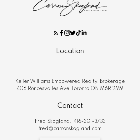
Location
Keller Williams Empowered Realty, Brokerage
406 Roncesvalles Ave.Toronto ON M6R 2M9
Contact
Fred Skogland:
416-301-3733
fred@carronskogland.com