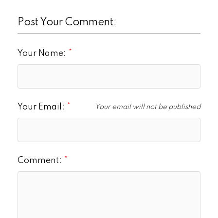
Post Your Comment:
Your Name:
Your Email:
Your email will not be published
Comment: