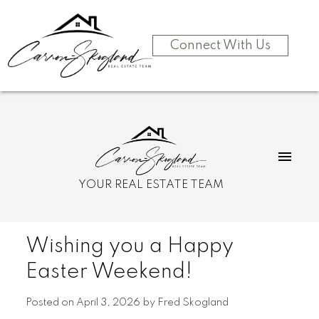
Connect With Us
YOUR REAL ESTATE TEAM
Wishing you a Happy
Easter Weekend!
Posted on
April 3, 2026
by
Fred Skogland