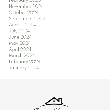
February 2025
November 2024
October 2024
September 2024
August 2024
July 2024
June 2024
May 2024
April 2024
March 2024
February 2024
January 2024