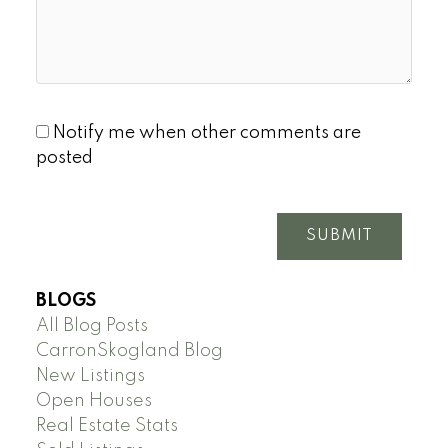
Notify me when other comments are
posted
SUBMIT
BLOGS
All Blog Posts
CarronSkogland Blog
New Listings
Open Houses
Real Estate Stats