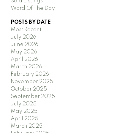
Sold Listings
Word Of The Day
POSTS BY DATE
Most Recent
July 2026
June 2026
May 2026
April 2026
March 2026
February 2026
November 2025
October 2025
September 2025
July 2025
May 2025
April 2025
March 2025