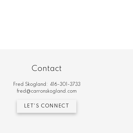
Contact
Fred Skogland:
416-301-3733
fred@carronskogland.com
LET'S CONNECT