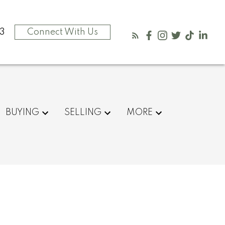
3
Connect With Us
BUYING
SELLING
MORE
$460,000