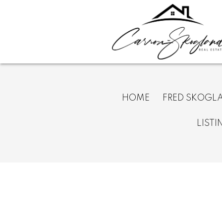
HOME
FRED SKOGL
LISTI
367 313 Richmond Street E