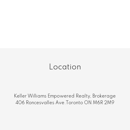
age
s not guaranteed.
Location
Keller Williams Empowered Realty, Brokerage
406 Roncesvalles Ave.Toronto ON M6R 2M9