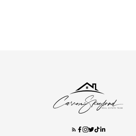
Fred Skogland
Keller Williams Empowered Realty, Broker
416-301-3733
Contact by Email
The enclosed information while deemed to be correct, i