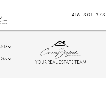
416-301-373
AND
NGS
YOUR REAL ESTATE TEAM