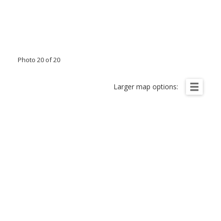
Photo 20 of 20
Larger map options: