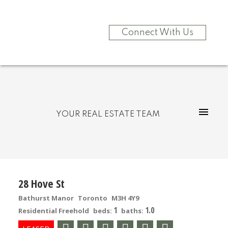
Connect With Us
YOUR REAL ESTATE TEAM
28 Hove St
Bathurst Manor
Toronto
M3H 4Y9
1
1.0
Residential Freehold
beds:
baths: