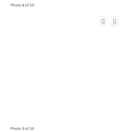
Photo 8 of 20
Photo 9 of 20