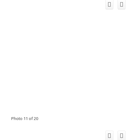
Photo 11 of 20