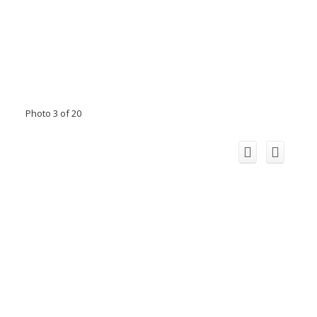
Photo 3 of 20