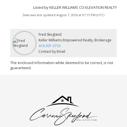
Listed by KELLER WILLIAMS CO-ELEVATION REALTY
Data was last updated August 7, 2026 at 07:15 PM (UTC)
Fred Skogland
Keller Williams Empowered Realty, Brokerage
416-301-3733
Contact by Email
The enclosed information while deemed to be correct, is not
guaranteed.