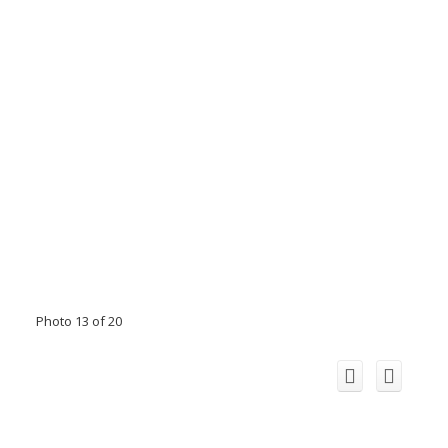
Photo 13 of 20