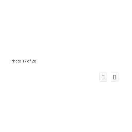
Photo 17 of 20