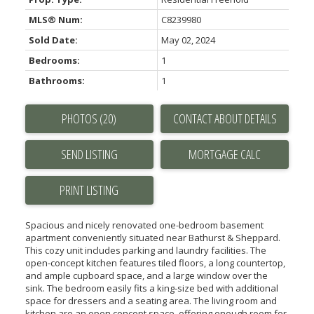
MLS® Num:
C8239980
Sold Date:
May 02, 2024
Bedrooms:
1
Bathrooms:
1
PHOTOS (20)
CONTACT ABOUT DETAILS
SEND LISTING
PRINT LISTING
Spacious and nicely renovated one-bedroom basement
apartment conveniently situated near Bathurst & Sheppard.
This cozy unit includes parking and laundry facilities. The
open-concept kitchen features tiled floors, a long countertop,
and ample cupboard space, and a large window over the
sink. The bedroom easily fits a king-size bed with additional
space for dressers and a seating area. The living room and
kitchen are an open concept space, offering enough room for