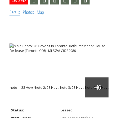
Details
Photos
Map
Status:
Leased
Prop. Type:
Residential Freehold