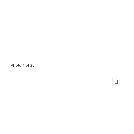
Photo 1 of 20