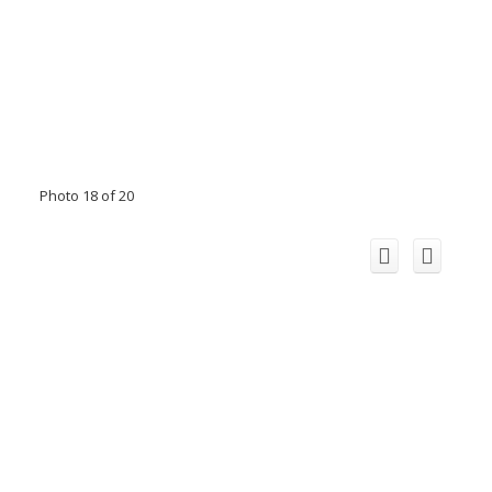
Photo 18 of 20