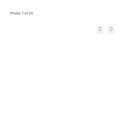
Photo 7 of 20