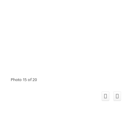
Photo 15 of 20