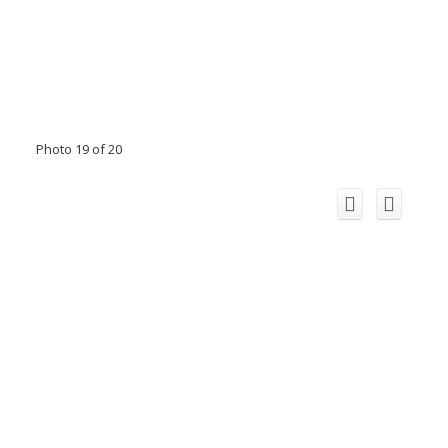
Photo 19 of 20