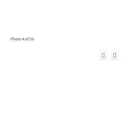
Photo 4 of 20