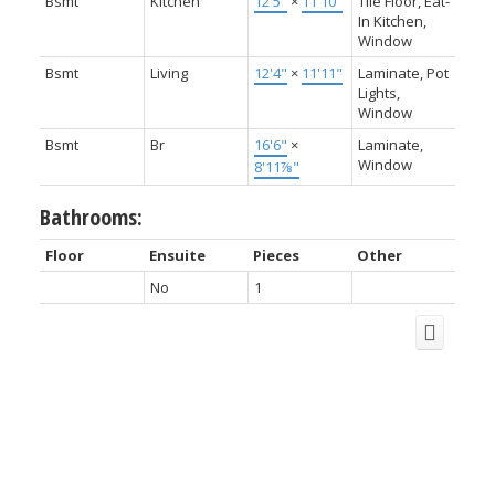
Bsmt
Kitchen
12'5"
×
11'10"
Tile Floor, Eat-
In Kitchen,
Window
Bsmt
Living
12'4"
×
11'11"
Laminate, Pot
Lights,
Window
Bsmt
Br
16'6"
×
Laminate,
Window
8'11⅞"
Bathrooms:
Floor
Ensuite
Pieces
Other
No
1