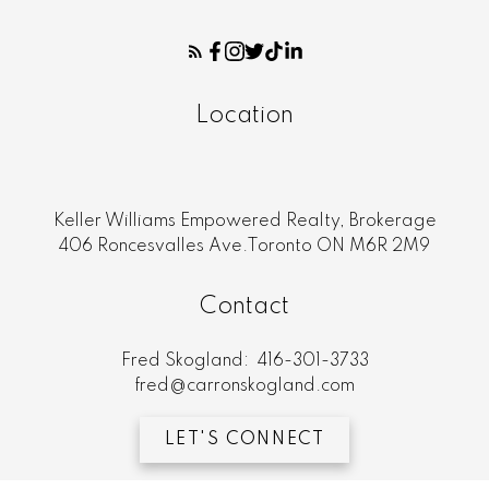
Location
Keller Williams Empowered Realty, Brokerage
406 Roncesvalles Ave.Toronto ON M6R 2M9
Contact
Fred Skogland:
416-301-3733
fred@carronskogland.com
LET'S CONNECT