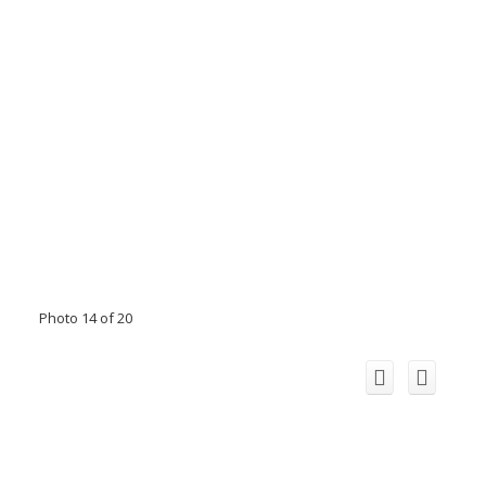
Photo 14 of 20