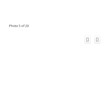
Photo 5 of 20