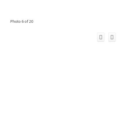
Photo 6 of 20