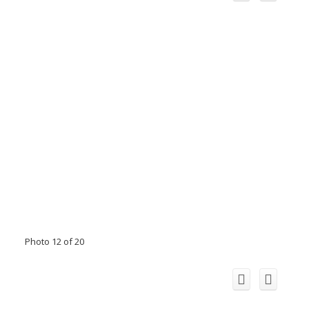
Photo 12 of 20