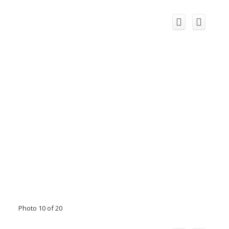
Photo 10 of 20