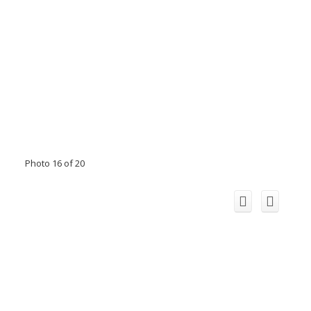
Photo 16 of 20