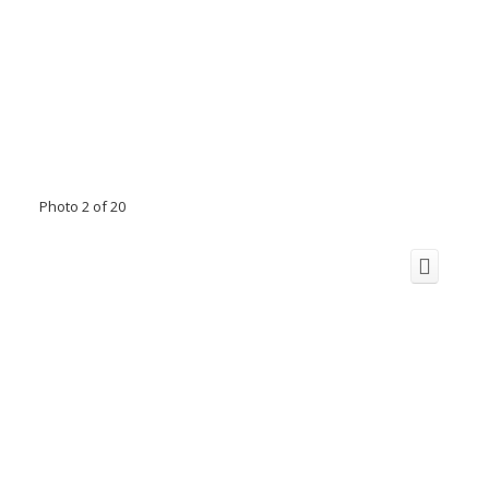
Photo 2 of 20