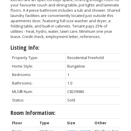
your favourite couch and dining table, pot lights and laminate
floors. A 4-piece bathroom includes a tub and shower. Shared
laundry facilities are conveniently located just outside this
apartments door, featuring full-size washer and dryer, a
folding table, and built-in cabinets. Tenant pays 25% of
utilities - heat, hydro, water, lawn care. Minimum one year
lease. Credit check, employment letter, references.
Listing Info:
Property Type:
Residential Freehold
Home Style:
Bungalow
Bedrooms:
1
Bathrooms:
1.0
MLS® Num:
C8239980
Status:
Sold
Room Information:
Floor
Type
Size
Other