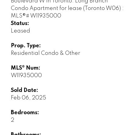
Status:
Leased
Prop. Type:
Residential Condo & Other
MLS® Num:
W11935000
Sold Date:
Feb 06, 2025
Bedrooms:
2