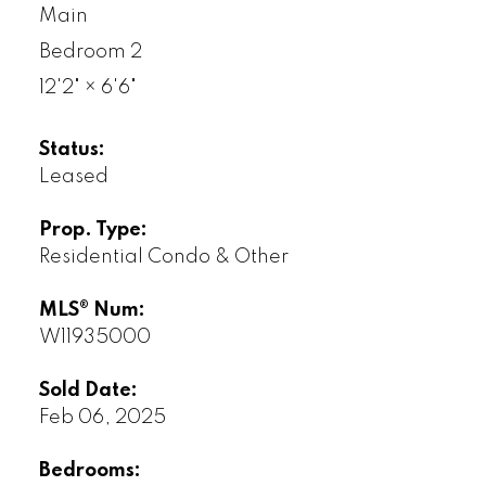
Main
Bedroom 2
12'2"
×
6'6"
Status:
Leased
Prop. Type:
Residential Condo & Other
MLS® Num:
W11935000
Sold Date:
Feb 06, 2025
Bedrooms: