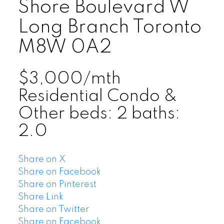
Shore Boulevard W
Long Branch
Toronto
M8W 0A2
$3,000/mth
Residential Condo &
Other
beds:
2
baths:
2.0
Share on X
Share on Facebook
Share on Pinterest
Share Link
Share on Twitter
Share on Facebook