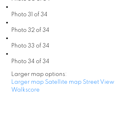
Photo 31 of 34
Photo 32 of 34
Photo 33 of 34
Photo 34 of 34
Larger map options:
Larger map
Satellite map
Street View
Walkscore