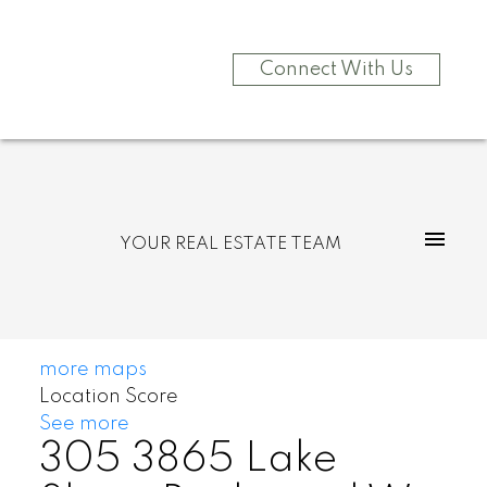
Connect With Us
YOUR REAL ESTATE TEAM
more maps
Location Score
See more
305 3865 Lake