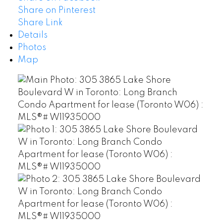
Share on Pinterest
Share Link
Details
Photos
Map