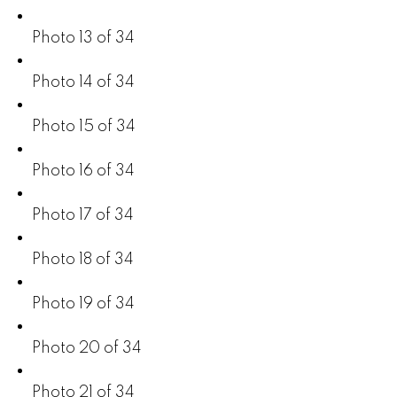
Photo 13 of 34
Photo 14 of 34
Photo 15 of 34
Photo 16 of 34
Photo 17 of 34
Photo 18 of 34
Photo 19 of 34
Photo 20 of 34
Photo 21 of 34