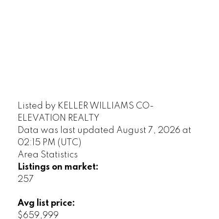
Listed by KELLER WILLIAMS CO-
ELEVATION REALTY
Data was last updated August 7, 2026 at
02:15 PM (UTC)
Area Statistics
Listings on market:
257
Avg list price:
$659,999