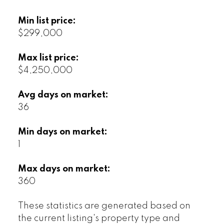
Min list price:
$299,000
Max list price:
$4,250,000
Avg days on market:
36
Min days on market:
1
Max days on market:
360
These statistics are generated based on
the current listing's property type and