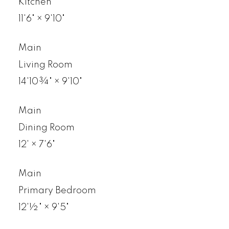
Kitchen
11'6"
×
9'10"
Main
Living Room
14'10¾"
×
9'10"
Main
Dining Room
12'
×
7'6"
Main
Primary Bedroom
12'½"
×
9'5"