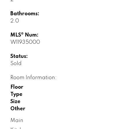
Bathrooms:
2.0
MLS® Num:
W11935000
Status:
Sold
Room Information:
Floor
Type
Size
Other
Main