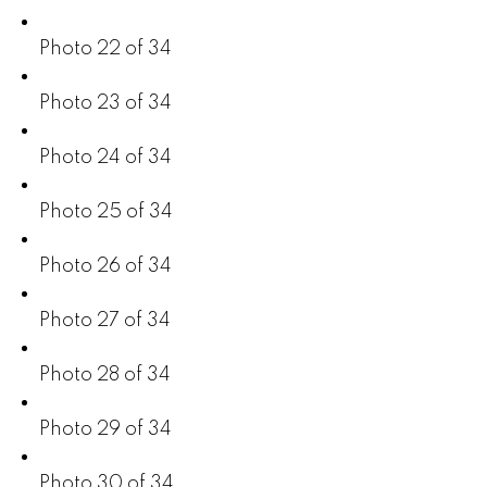
Photo 22 of 34
Photo 23 of 34
Photo 24 of 34
Photo 25 of 34
Photo 26 of 34
Photo 27 of 34
Photo 28 of 34
Photo 29 of 34
Photo 30 of 34