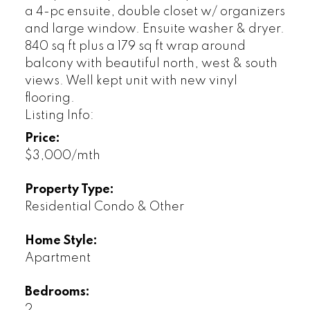
a 4-pc ensuite, double closet w/ organizers
and large window. Ensuite washer & dryer.
840 sq ft plus a 179 sq ft wrap around
balcony with beautiful north, west & south
views. Well kept unit with new vinyl
flooring.
Listing Info:
Price:
$3,000/mth
Property Type:
Residential Condo & Other
Home Style:
Apartment
Bedrooms:
2