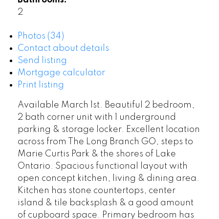
Bathrooms:
2
Photos (34)
Contact about details
Send listing
Mortgage calculator
Print listing
Available March 1st. Beautiful 2 bedroom,
2 bath corner unit with 1 underground
parking & storage locker. Excellent location
across from The Long Branch GO, steps to
Marie Curtis Park & the shores of Lake
Ontario. Spacious functional layout with
open concept kitchen, living & dining area.
Kitchen has stone countertops, center
island & tile backsplash & a good amount
of cupboard space. Primary bedroom has