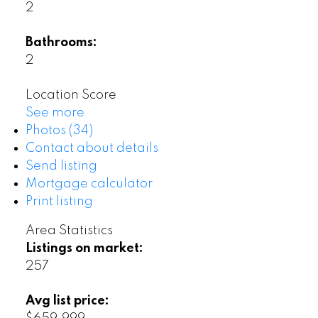
2
Bathrooms:
2
Location Score
See more
Photos (34)
Contact about details
Send listing
Mortgage calculator
Print listing
Area Statistics
Listings on market:
257
Avg list price: