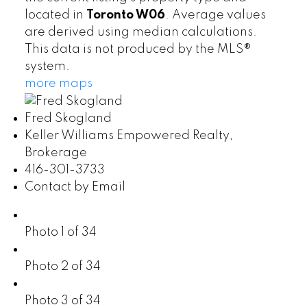
located in
Toronto W06
. Average values
are derived using median calculations.
This data is not produced by the MLS®
system.
more maps
Fred Skogland
Keller Williams Empowered Realty,
Brokerage
416-301-3733
Contact by Email
Photo 1 of 34
Photo 2 of 34
Photo 3 of 34