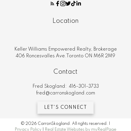
Location
Keller Williams Empowered Realty, Brokerage
406 Roncesvalles Ave.Toronto ON M6R 2M9
Contact
Fred Skogland:
416-301-3733
fred@carronskogland.com
LET'S CONNECT
© 2026 CarronSkogland. All rights reserved. |
Privacy Policy
|
Real Estate Websites by myRealPage