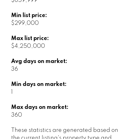
$659,999
Min list price:
$299,000
Max list price:
$4,250,000
Avg days on market:
36
Min days on market:
1
Max days on market:
360
These statistics are generated based on
the current listing's property type and