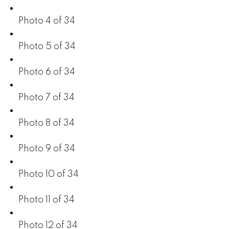
Photo 4 of 34
Photo 5 of 34
Photo 6 of 34
Photo 7 of 34
Photo 8 of 34
Photo 9 of 34
Photo 10 of 34
Photo 11 of 34
Photo 12 of 34