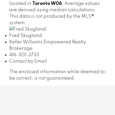
located in
Toronto W06
. Average values
are derived using median calculations.
This data is not produced by the MLS®
system.
Fred Skogland
Keller Williams Empowered Realty,
Brokerage
416-301-3733
Contact by Email
The enclosed information while deemed to
be correct, is not guaranteed.