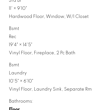
3rd Br
11'
×
9'10"
Hardwood Floor, Window, W/I Closet
Bsmt
Rec
19'4"
×
14'5"
Vinyl Floor, Fireplace, 2 Pc Bath
Bsmt
Laundry
10'5"
×
6'10"
Vinyl Floor, Laundry Sink, Separate Rm
Bathrooms:
Floor