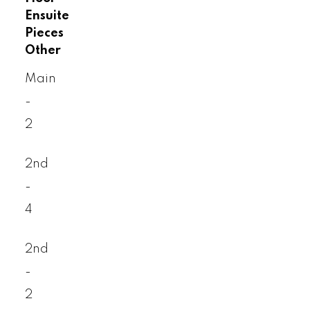
Ensuite
Pieces
Other
Main
-
2
2nd
-
4
2nd
-
2