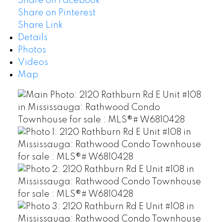
Share on Facebook
Share on Pinterest
Share Link
Details
Photos
Videos
Map