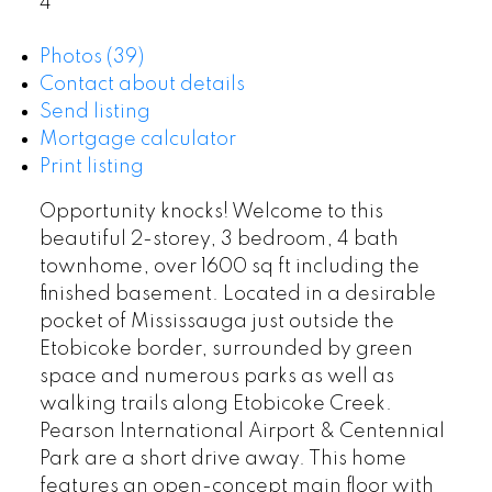
4
Photos (39)
Contact about details
Send listing
Mortgage calculator
Print listing
Opportunity knocks! Welcome to this
beautiful 2-storey, 3 bedroom, 4 bath
townhome, over 1600 sq ft including the
finished basement. Located in a desirable
pocket of Mississauga just outside the
Etobicoke border, surrounded by green
space and numerous parks as well as
walking trails along Etobicoke Creek.
Pearson International Airport & Centennial
Park are a short drive away. This home
features an open-concept main floor with