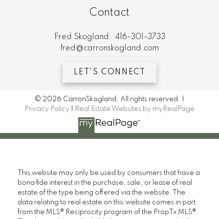
Contact
Fred Skogland:
416-301-3733
fred@carronskogland.com
LET'S CONNECT
© 2026 CarronSkogland. All rights reserved. |
Privacy Policy
|
Real Estate Websites by myRealPage
This website may only be used by consumers that have a
bona fide interest in the purchase, sale, or lease of real
estate of the type being offered via the website. The
data relating to real estate on this website comes in part
from the MLS® Reciprocity program of the PropTx MLS®.