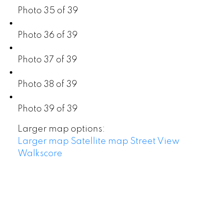
Photo 35 of 39
Photo 36 of 39
Photo 37 of 39
Photo 38 of 39
Photo 39 of 39
Larger map options:
Larger map
Satellite map
Street View
Walkscore