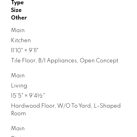
Type
Size
Other
Main
Kitchen
11'10"
×
9'11"
Tile Floor, B/I Appliances, Open Concept
Main
Living
15'5"
×
9'4½"
Hardwood Floor, W/O To Yard, L-Shaped
Room
Main