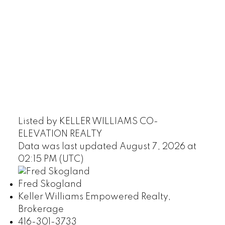
Listed by KELLER WILLIAMS CO-
ELEVATION REALTY
Data was last updated August 7, 2026 at
02:15 PM (UTC)
Fred Skogland
Keller Williams Empowered Realty,
Brokerage
416-301-3733