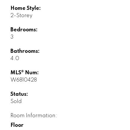
Home Style:
2-Storey
Bedrooms:
3
Bathrooms:
4.0
MLS® Num:
W6810428
Status:
Sold
Room Information:
Floor