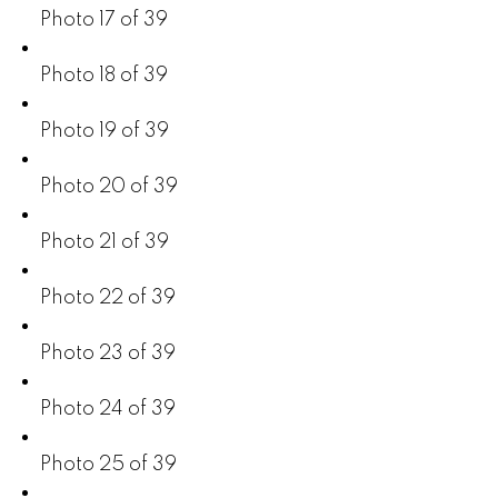
Photo 17 of 39
Photo 18 of 39
Photo 19 of 39
Photo 20 of 39
Photo 21 of 39
Photo 22 of 39
Photo 23 of 39
Photo 24 of 39
Photo 25 of 39