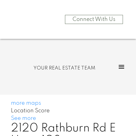
Connect With Us
YOUR REAL ESTATE TEAM
more maps
Location Score
See more
2120 Rathburn Rd E