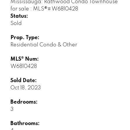
Status:
Sold
Prop. Type:
Residential Condo & Other
MLS® Num:
W6810428
Sold Date:
Oct 18, 2023
Bedrooms:
3
Bathrooms: