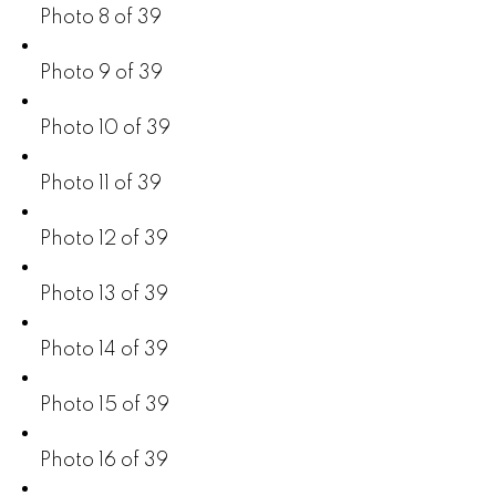
Photo 8 of 39
Photo 9 of 39
Photo 10 of 39
Photo 11 of 39
Photo 12 of 39
Photo 13 of 39
Photo 14 of 39
Photo 15 of 39
Photo 16 of 39