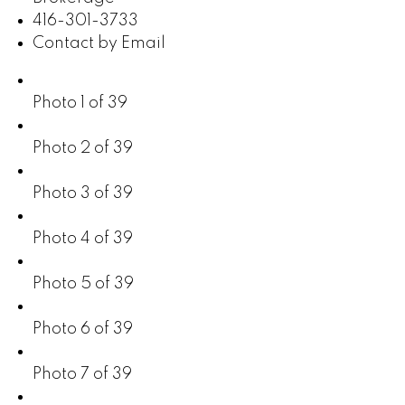
416-301-3733
Contact by Email
Photo 1 of 39
Photo 2 of 39
Photo 3 of 39
Photo 4 of 39
Photo 5 of 39
Photo 6 of 39
Photo 7 of 39