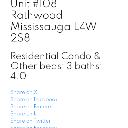
Unit #108
Rathwood
Mississauga
L4W
2S8
Residential Condo &
Other
beds:
3
baths:
4.0
Share on X
Share on Facebook
Share on Pinterest
Share Link
Share on Twitter