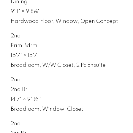
Dining
9'11"
×
9'8⅞"
Hardwood Floor, Window, Open Concept
2nd
Prim Bdrm
15'7"
×
15'7"
Broadloom, W/W Closet, 2 Pc Ensuite
2nd
2nd Br
14'7"
×
9'1½"
Broadloom, Window, Closet
2nd