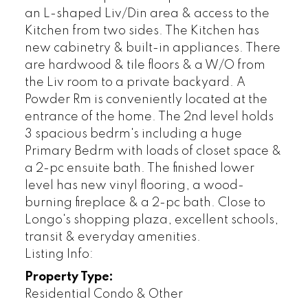
an L-shaped Liv/Din area & access to the
Kitchen from two sides. The Kitchen has
new cabinetry & built-in appliances. There
are hardwood & tile floors & a W/O from
the Liv room to a private backyard. A
Powder Rm is conveniently located at the
entrance of the home. The 2nd level holds
3 spacious bedrm's including a huge
Primary Bedrm with loads of closet space &
a 2-pc ensuite bath. The finished lower
level has new vinyl flooring, a wood-
burning fireplace & a 2-pc bath. Close to
Longo's shopping plaza, excellent schools,
transit & everyday amenities.
Listing Info:
Property Type:
Residential Condo & Other