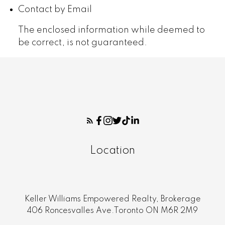
Contact by Email
The enclosed information while deemed to
be correct, is not guaranteed.
Location
Keller Williams Empowered Realty, Brokerage
406 Roncesvalles Ave.Toronto ON M6R 2M9