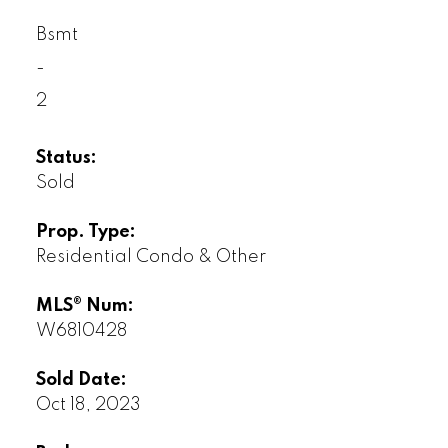
Bsmt
-
2
Status:
Sold
Prop. Type:
Residential Condo & Other
MLS® Num:
W6810428
Sold Date:
Oct 18, 2023