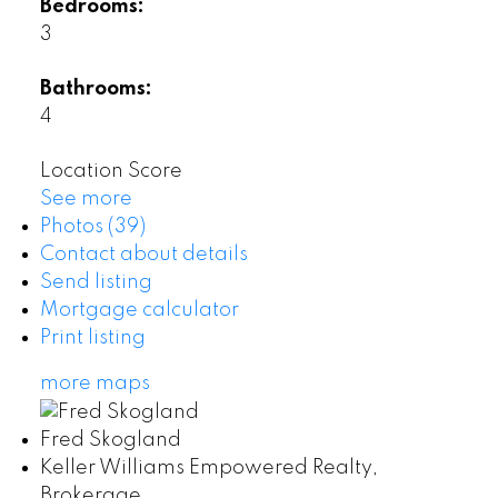
Bedrooms:
3
Bathrooms:
4
Location Score
See more
Photos (39)
Contact about details
Send listing
Mortgage calculator
Print listing
more maps
Fred Skogland
Keller Williams Empowered Realty,
Brokerage