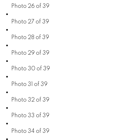
Photo 26 of 39
Photo 27 of 39
Photo 28 of 39
Photo 29 of 39
Photo 30 of 39
Photo 31 of 39
Photo 32 of 39
Photo 33 of 39
Photo 34 of 39