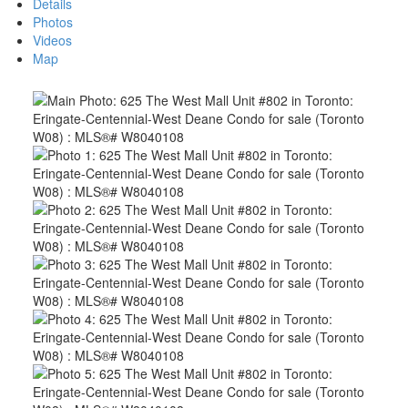
Details
Photos
Videos
Map