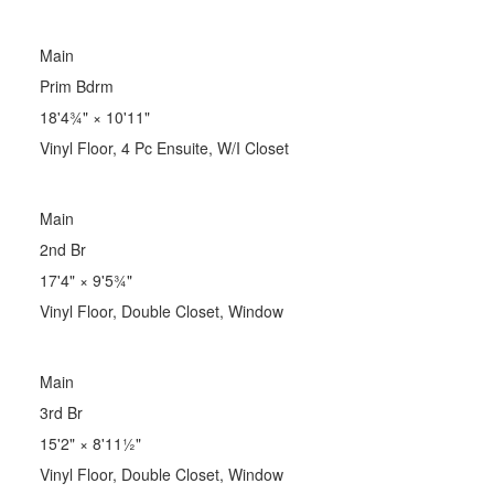
Main
Prim Bdrm
18'4¾"
×
10'11"
Vinyl Floor, 4 Pc Ensuite, W/I Closet
Main
2nd Br
17'4"
×
9'5¾"
Vinyl Floor, Double Closet, Window
Main
3rd Br
15'2"
×
8'11½"
Vinyl Floor, Double Closet, Window