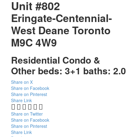
Unit #802
Eringate-Centennial-
West Deane
Toronto
M9C 4W9
Residential Condo &
Other
beds:
3+1
baths:
2.0
Share on X
Share on Facebook
Share on Pinterest
Share Link
Share on Twitter
Share on Facebook
Share on Pinterest
Share Link