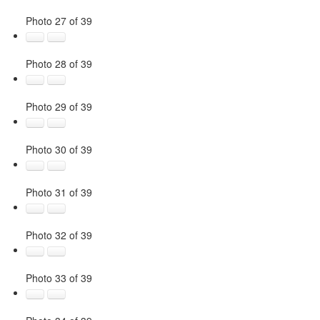
Photo 27 of 39
Photo 28 of 39
Photo 29 of 39
Photo 30 of 39
Photo 31 of 39
Photo 32 of 39
Photo 33 of 39