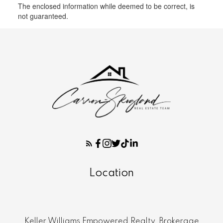
The enclosed information while deemed to be correct, is
not guaranteed.
Location
Keller Williams Empowered Realty, Brokerage