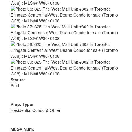
Status:
Sold
Prop. Type:
Residential Condo & Other
MLS® Num: