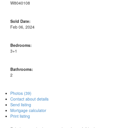
W8040108
Sold Date:
Feb 06, 2024
Bedrooms:
3+1
Bathrooms:
2
Photos (39)
Contact about details
Send listing
Mortgage calculator
Print listing