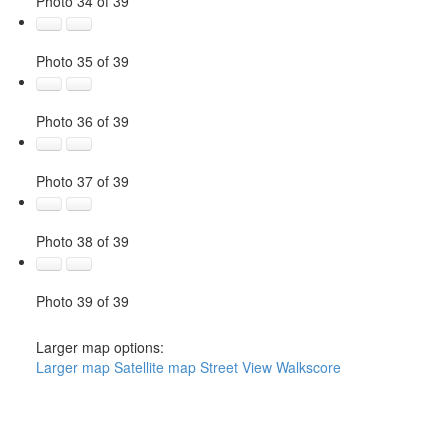
Photo 34 of 39
Photo 35 of 39
Photo 36 of 39
Photo 37 of 39
Photo 38 of 39
Photo 39 of 39
Larger map options:
Larger map
Satellite map
Street View
Walkscore