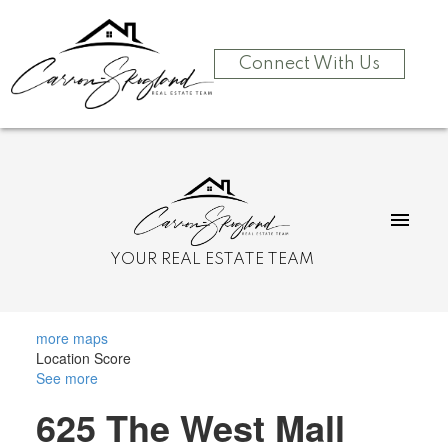
Connect With Us
YOUR REAL ESTATE TEAM
more maps
Location Score
See more
625 The West Mall