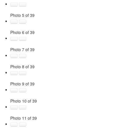
Photo 5 of 39
Photo 6 of 39
Photo 7 of 39
Photo 8 of 39
Photo 9 of 39
Photo 10 of 39
Photo 11 of 39