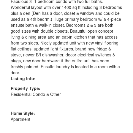
Fabulous 3+1 bedroom condo with two full baths.
Wonderful layout with over 1400 sq ft including 3 bedrooms
plus a den (Den has a door, closet & window and could be
used as a 4th bedrm.) Huge primary bedroom w/ a 4-piece
ensuite bath & walk-in closet. Bedrooms 2 & 3 are both
good sizes with double closets. Beautiful open concept
living & dining area and an eat-in kitchen that has access
from two sides. Nicely updated unit with new vinyl flooring,
flat ceilings, updated light fixtures, brand new fridge &
stove, newer B/I dishwasher, decor electrical switches &
plugs, new door hardware & the entire unit has been
freshly painted. Ensuite laundry is located in a room with a
door.
Listing Info:
Property Type:
Residential Condo & Other
Home Style:
Apartment