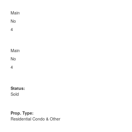
Main
No
4
Main
No
4
Status:
Sold
Prop. Type:
Residential Condo & Other