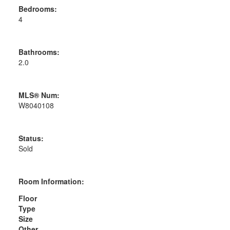
Bedrooms:
4
Bathrooms:
2.0
MLS® Num:
W8040108
Status:
Sold
Room Information:
Floor
Type
Size
Other