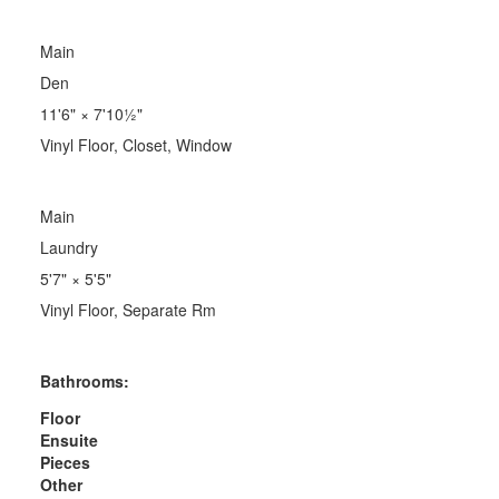
Main
Den
11'6"
×
7'10½"
Vinyl Floor, Closet, Window
Main
Laundry
5'7"
×
5'5"
Vinyl Floor, Separate Rm
Bathrooms:
Floor
Ensuite
Pieces
Other