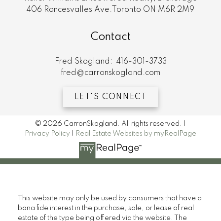
406 Roncesvalles Ave.Toronto ON M6R 2M9
Contact
Fred Skogland:
416-301-3733
fred@carronskogland.com
LET'S CONNECT
© 2026 CarronSkogland. All rights reserved. |
Privacy Policy
|
Real Estate Websites by myRealPage
This website may only be used by consumers that have a
bona fide interest in the purchase, sale, or lease of real
estate of the type being offered via the website. The