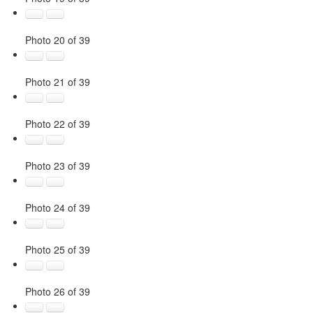
Photo 20 of 39
Photo 21 of 39
Photo 22 of 39
Photo 23 of 39
Photo 24 of 39
Photo 25 of 39
Photo 26 of 39