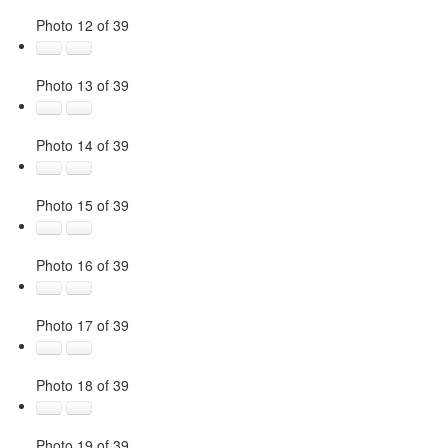
Photo 12 of 39
Photo 13 of 39
Photo 14 of 39
Photo 15 of 39
Photo 16 of 39
Photo 17 of 39
Photo 18 of 39
Photo 19 of 39