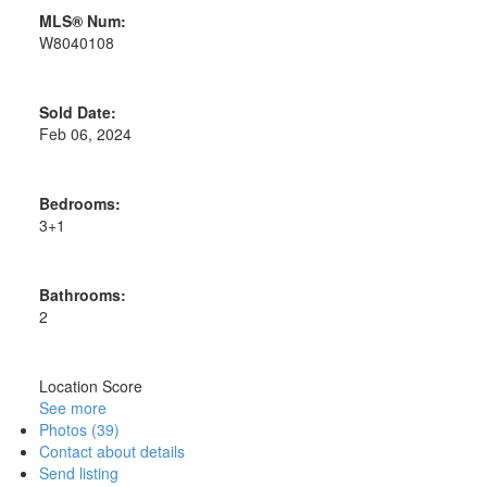
MLS® Num:
W8040108
Sold Date:
Feb 06, 2024
Bedrooms:
3+1
Bathrooms:
2
Location Score
See more
Photos (39)
Contact about details
Send listing