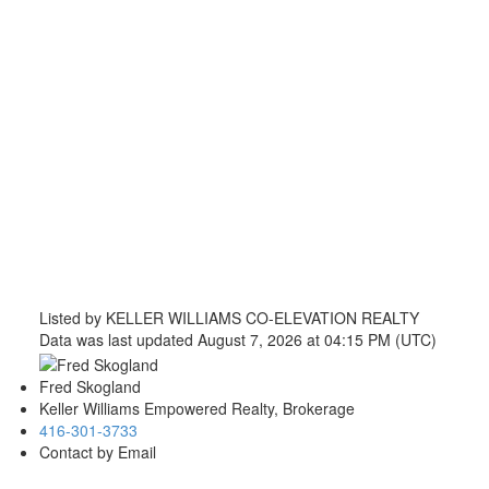
Listed by KELLER WILLIAMS CO-ELEVATION REALTY
Data was last updated August 7, 2026 at 04:15 PM (UTC)
Fred Skogland
Keller Williams Empowered Realty, Brokerage
416-301-3733
Contact by Email