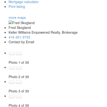
Mortgage calculator
Print listing
more maps
Fred Skogland
Keller Williams Empowered Realty, Brokerage
416-301-3733
Contact by Email
Photo 1 of 39
Photo 2 of 39
Photo 3 of 39
Photo 4 of 39