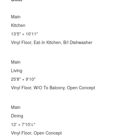
Main
Kitchen
13'5"
×
10'11"
Vinyl Floor, Eat-In Kitchen, B/I Dishwasher
Main
Living
25'8"
×
9'10"
Vinyl Floor, W/O To Balcony, Open Concept
Main
Dining
12'
×
7'10½"
Vinyl Floor, Open Concept