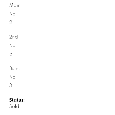
Main
No
2
2nd
No
5
Bsmt
No
3
Status:
Sold