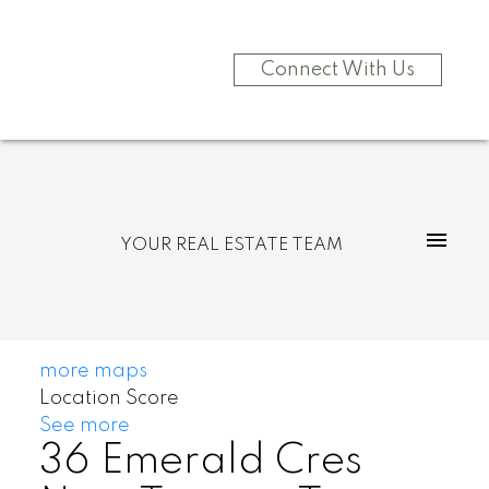
Connect With Us
YOUR REAL ESTATE TEAM
more maps
Location Score
See more
36 Emerald Cres