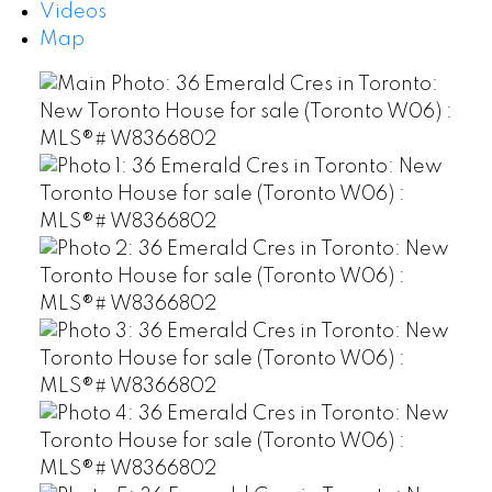
Videos
Map