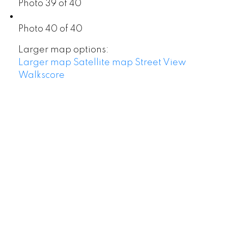
Photo 39 of 40
Photo 40 of 40
Larger map options:
Larger map
Satellite map
Street View
Walkscore