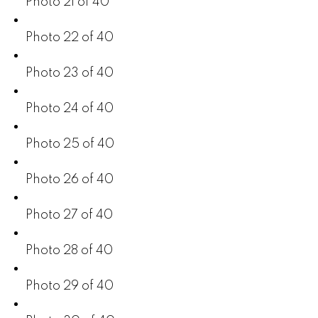
Photo 21 of 40
Photo 22 of 40
Photo 23 of 40
Photo 24 of 40
Photo 25 of 40
Photo 26 of 40
Photo 27 of 40
Photo 28 of 40
Photo 29 of 40