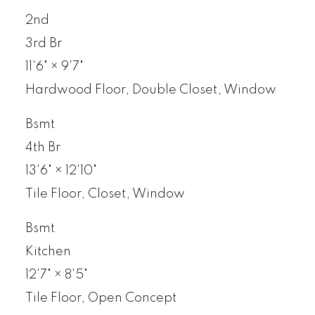
2nd
3rd Br
11'6"
×
9'7"
Hardwood Floor, Double Closet, Window
Bsmt
4th Br
13'6"
×
12'10"
Tile Floor, Closet, Window
Bsmt
Kitchen
12'7"
×
8'5"
Tile Floor, Open Concept