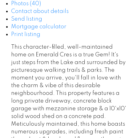
Photos (40)
Contact about details
Send listing
Mortgage calculator
Print listing
This character-filled, well-maintained
home on Emerald Cres is a true Gem! It's
just steps from the Lake and surrounded by
picturesque walking trails & parks. The
moment you arrive, you'll fall in love with
the charm & vibe of this desirable
neighbourhood. This property features a
long private driveway, concrete block
garage with mezzanine storage & a 10'x10'
solid wood shed on a concrete pad.
Meticulously maintained, this home boasts
numerous upgrades, including fresh paint