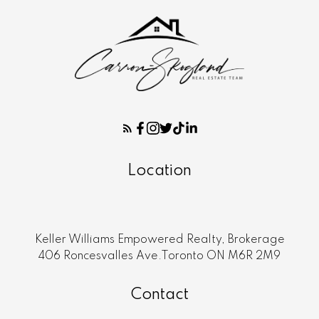
Location
Keller Williams Empowered Realty, Brokerage
406 Roncesvalles Ave.Toronto ON M6R 2M9
Contact