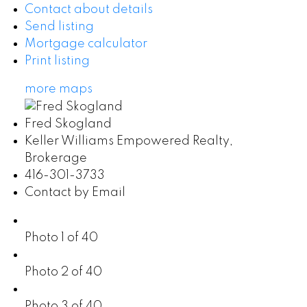
Contact about details
Send listing
Mortgage calculator
Print listing
more maps
Fred Skogland
Keller Williams Empowered Realty,
Brokerage
416-301-3733
Contact by Email
Photo 1 of 40
Photo 2 of 40
Photo 3 of 40