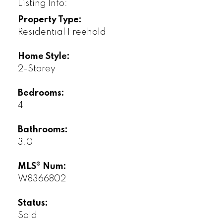
Listing Info:
Property Type:
Residential Freehold
Home Style:
2-Storey
Bedrooms:
4
Bathrooms:
3.0
MLS® Num:
W8366802
Status:
Sold