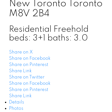
New Toronto
Toronto
M8V 2B4
Residential Freehold
beds:
3+1
baths:
3.0
Share on X
Share on Facebook
Share on Pinterest
Share Link
Share on Twitter
Share on Facebook
Share on Pinterest
Share Link
Details
Photos