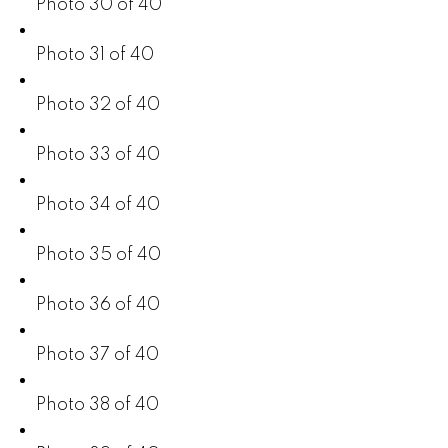
Photo 30 of 40
Photo 31 of 40
Photo 32 of 40
Photo 33 of 40
Photo 34 of 40
Photo 35 of 40
Photo 36 of 40
Photo 37 of 40
Photo 38 of 40