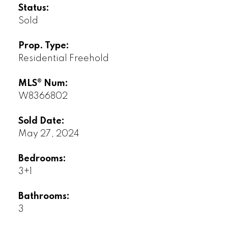
Status:
Sold
Prop. Type:
Residential Freehold
MLS® Num:
W8366802
Sold Date:
May 27, 2024
Bedrooms:
3+1
Bathrooms:
3