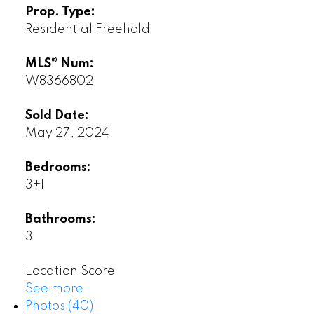
Prop. Type:
Residential Freehold
MLS® Num:
W8366802
Sold Date:
May 27, 2024
Bedrooms:
3+1
Bathrooms:
3
Location Score
See more
Photos (40)