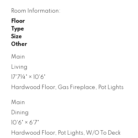
Room Information:
Floor
Type
Size
Other
Main
Living
17'7¼"
×
10'6"
Hardwood Floor, Gas Fireplace, Pot Lights
Main
Dining
10'6"
×
6'7"
Hardwood Floor, Pot Lights, W/O To Deck