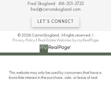
Fred Skogland:
416-301-3733
fred@carronskogland.com
LET'S CONNECT
© 2026 CarronSkogland. All rights reserved. |
Privacy Policy
|
Real Estate Websites by myRealPage
This website may only be used by consumers that have a
bona fide interest in the purchase, sale, or lease of real
estate of the type being offered via the website. The
data relating to real estate on this website comes in part
from the MLS® Reciprocity program of the PropTx MLS®.
The data is deemed reliable but is not guaranteed to be
accurate.