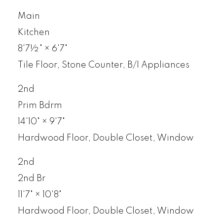
Main
Kitchen
8'7½"
×
6'7"
Tile Floor, Stone Counter, B/I Appliances
2nd
Prim Bdrm
14'10"
×
9'7"
Hardwood Floor, Double Closet, Window
2nd
2nd Br
11'7"
×
10'8"
Hardwood Floor, Double Closet, Window