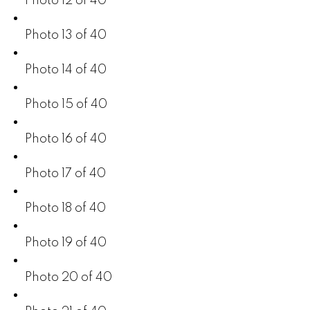
Photo 12 of 40
Photo 13 of 40
Photo 14 of 40
Photo 15 of 40
Photo 16 of 40
Photo 17 of 40
Photo 18 of 40
Photo 19 of 40
Photo 20 of 40