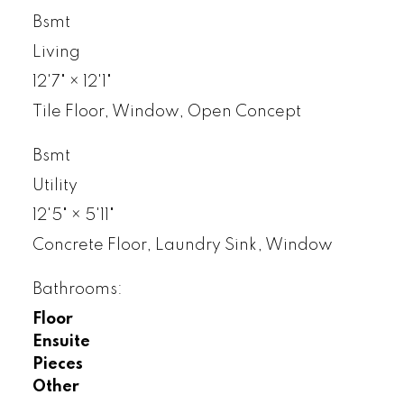
Bsmt
Living
12'7"
×
12'1"
Tile Floor, Window, Open Concept
Bsmt
Utility
12'5"
×
5'11"
Concrete Floor, Laundry Sink, Window
Bathrooms:
Floor
Ensuite
Pieces
Other