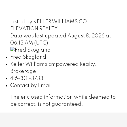
Listed by KELLER WILLIAMS CO-
ELEVATION REALTY
Data was last updated August 8, 2026 at
06:15 AM (UTC)
Fred Skogland
Keller Williams Empowered Realty,
Brokerage
416-301-3733
Contact by Email
The enclosed information while deemed to
be correct, is not guaranteed.