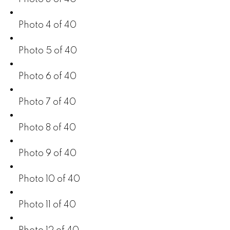
Photo 4 of 40
Photo 5 of 40
Photo 6 of 40
Photo 7 of 40
Photo 8 of 40
Photo 9 of 40
Photo 10 of 40
Photo 11 of 40