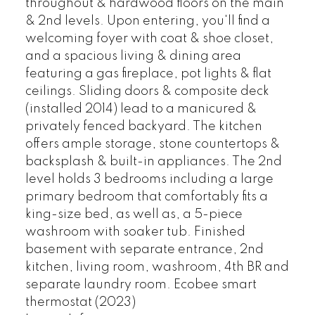
throughout & hardwood floors on the main
& 2nd levels. Upon entering, you'll find a
welcoming foyer with coat & shoe closet,
and a spacious living & dining area
featuring a gas fireplace, pot lights & flat
ceilings. Sliding doors & composite deck
(installed 2014) lead to a manicured &
privately fenced backyard. The kitchen
offers ample storage, stone countertops &
backsplash & built-in appliances. The 2nd
level holds 3 bedrooms including a large
primary bedroom that comfortably fits a
king-size bed, as well as, a 5-piece
washroom with soaker tub. Finished
basement with separate entrance, 2nd
kitchen, living room, washroom, 4th BR and
separate laundry room. Ecobee smart
thermostat (2023)