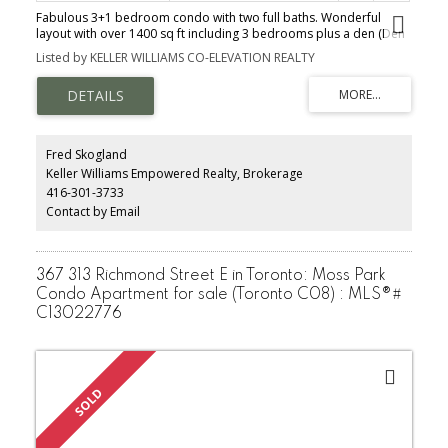
Fabulous 3+1 bedroom condo with two full baths. Wonderful
layout with over 1400 sq ft including 3 bedrooms plus a den (Den
has a door, closet & window and could be used as a 4th bedrm.)
Listed by KELLER WILLIAMS CO-ELEVATION REALTY
Huge primary bedroom w/ a 4-piece ensuite bath & walk-in closet.
Bedrooms 2 & 3 are both good sizes with double closets.
Beautiful open concept living & dining area and an eat-in kitchen
that has access from two sides. Nicely updated unit with new vinyl
flooring, flat ceilings, updated light fixtures, brand new fridge &
stove, newer B/I dishwasher, decor electrical switches & plugs,
Fred Skogland
new door hardware & the entire unit has been freshly painted.
Keller Williams Empowered Realty, Brokerage
Ensuite laundry is located in a room with a door.
416-301-3733
Contact by Email
367 313 Richmond Street E in Toronto: Moss Park
Condo Apartment for sale (Toronto C08) : MLS®#
C13022776