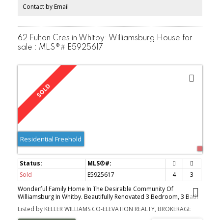
walk-in closet, 3 pc bath, rec room, pantry/2nd kitchen area and
Contact by Email
laundry/utility area. Fully fenced backyard with patio area & a
charming shed that sits on a concrete pad with electrical.
62 Fulton Cres in Whitby: Williamsburg House for
sale : MLS®# E5925617
Residential Freehold
Sold
E5925617
4
3
Wonderful Family Home In The Desirable Community Of
Williamsburg In Whitby. Beautifully Renovated 3 Bedroom, 3 Bath
Home With A Single Car Garage With Room For Storage & 4 Car
Listed by KELLER WILLIAMS CO-ELEVATION REALTY, BROKERAGE
Parking In The Private Drive. Open Concept Kitchen With Granite