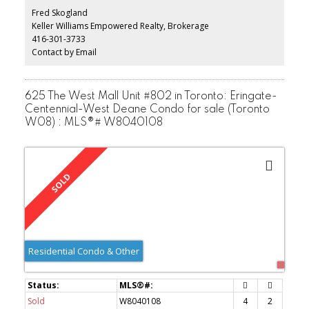
with modern flat ceilings with pot lights. The home has been
Fred Skogland
freshly painted and all windows have custom blinds. Two brand-
Keller Williams Empowered Realty, Brokerage
new washrooms w/ porcelain tiles & all new fixtures. Front load
416-301-3733
washer & dryer with a fully enclosed top folding table. Nest
thermostat. Very well managed complex with low maintenance
Contact by Email
fees.
625 The West Mall Unit #802 in Toronto: Eringate-
Centennial-West Deane Condo for sale (Toronto
W08) : MLS®# W8040108
Residential Condo & Other
Sold
W8040108
4
2