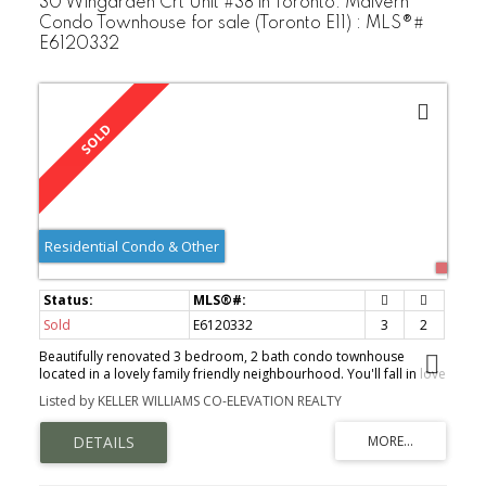
30 Wingarden Crt Unit #38 in Toronto: Malvern
Condo Townhouse for sale (Toronto E11) : MLS®#
E6120332
Residential Condo & Other
Sold
E6120332
3
2
Beautifully renovated 3 bedroom, 2 bath condo townhouse
located in a lovely family friendly neighbourhood. You'll fall in love
with the brand-new designer kitchen with European cabinets,
Listed by KELLER WILLIAMS CO-ELEVATION REALTY
quartz countertops & backsplash & a stunning 6' quartz island
w/deep drawers. The open concept dining area over-looks the
sunken living rm providing an elegant yet functional setting for
family enjoyment. New luxury vinyl floors & baseboards, gorgeous
oak stairs & railings & the popcorn ceilings have been replaced