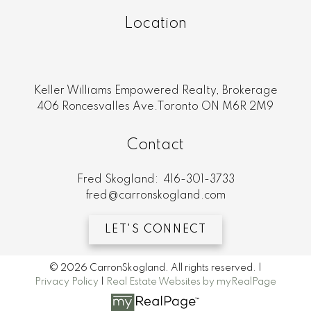
Location
Keller Williams Empowered Realty, Brokerage
406 Roncesvalles Ave.Toronto ON M6R 2M9
Contact
Fred Skogland:
416-301-3733
fred@carronskogland.com
LET'S CONNECT
© 2026 CarronSkogland. All rights reserved. |
Privacy Policy
|
Real Estate Websites by myRealPage