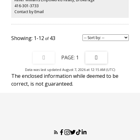
416-301-3733
Contact by Email
1-12
43
1
Data was last updated August 7, 2026 at 12:15 AM (UTC)
The enclosed information while deemed to be
correct, is not guaranteed.