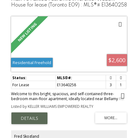
House for lease (Toronto E09) : MLS®# E13640258
$2,600
Residential Freehold
For Lease
E13640258
3
1
Welcome to this bright, spacious, and self-contained three-
bedroom main-floor apartment, ideally located near Bellamy Rd.
N. & Lawrence Ave. E. in a quiet, family-friendly Scarborough
Listed by KELLER WILLIAMS EMPOWERED REALTY
neighbourhood. This well-maintained home features an open-
concept living and dining area with laminate flooring throughout
the principal rooms and bedrooms. The spacious eat-in kitchen
offers ample cabinetry and counter space, an undermount sink,
and room for a breakfast table. The four-piece bathroom includes
a full tub and shower. Enjoy the convenience of a private entrance,
Fred Skogland