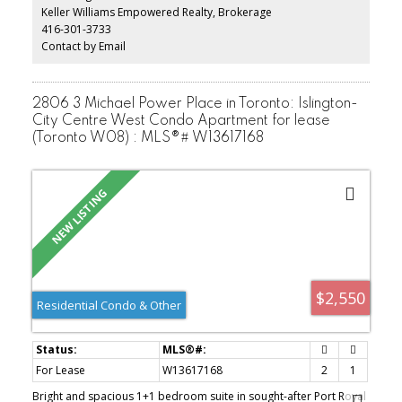
one parking space on the private driveway, shared basement
Keller Williams Empowered Realty, Brokerage
laundry with a laundry sink, and access to a large backyard perfect
416-301-3733
for relaxing or entertaining. The unit will be professionally cleaned
prior to occupancy. An excellent opportunity for a quiet family
Contact by Email
seeking a comfortable home with easy access to TTC, schools,
parks, shopping, and everyday amenities. Book your private
showing today!
2806 3 Michael Power Place in Toronto: Islington-
City Centre West Condo Apartment for lease
(Toronto W08) : MLS®# W13617168
$2,550
Residential Condo & Other
For Lease
W13617168
2
1
Bright and spacious 1+1 bedroom suite in sought-after Port Royal