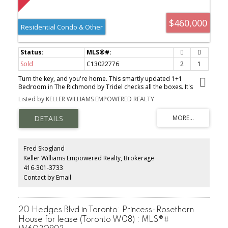
$460,000
Residential Condo & Other
Sold
C13022776
2
1
Turn the key, and you're home. This smartly updated 1+1
Bedroom in The Richmond by Tridel checks all the boxes. It's
fresh, clean, and completely move-in ready. Functional layout,
Listed by KELLER WILLIAMS EMPOWERED REALTY
great natural flow. It's perfect for a first-time buyer, the core office
person who has been called back to the office. No renovations
required, just unpack and enjoy. Bonus: all-inclusive maintenance
fees keep your monthly budget simple. The building delivers a full
exercise gym, sauna, rooftop terrace with BBQs, 24/7 concierge.
Step outside and you're in the heart of it all. St. Lawrence Market,
Fred Skogland
Distillery District, Financial District, Transit, Dining, Parks. It's all a
Keller Williams Empowered Realty, Brokerage
short walk away. Downtown living done right.
416-301-3733
Contact by Email
20 Hedges Blvd in Toronto: Princess-Rosethorn
House for lease (Toronto W08) : MLS®#