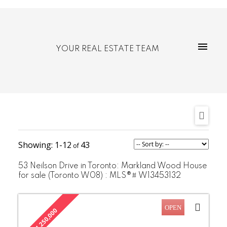
YOUR REAL ESTATE TEAM
1-12
43
53 Neilson Drive in Toronto: Markland Wood House
for sale (Toronto W08) : MLS®# W13453132