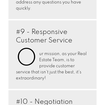
address any questions you have
quickly.
#9 - Responsive
Customer Service
O
ur mission, as your Real
Estate Team, is to
provide customer
service that isn’t just the best, it’s
extraordinary!
#10 - Negotiation