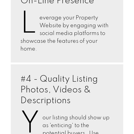
On-Line Presence
L
everage your Property
Website by engaging with
social media platforms to
showcase the features of your
home.
#4 - Quality Listing
Photos, Videos &
Descriptions
Y
our listing should show up
as 'enticing' to the
potential buyers. Use