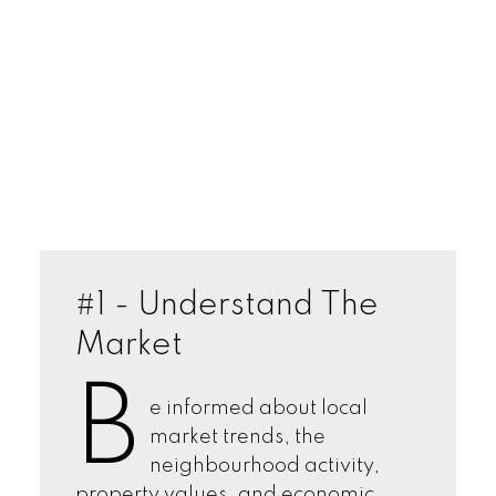
#1 - Understand The
Market
B
e informed about local
market trends, the
neighbourhood activity,
property values, and economic