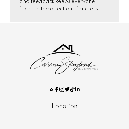
and feedback keeps everyone
faced in the direction of success.
Location