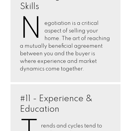
Skills
N
egotiation is a critical
aspect of selling your
home. The art of reaching
a mutually beneficial agreement
between you and the buyer is
where experience and market
dynamics come together.
#11 - Experience &
Education
rends and cycles tend to