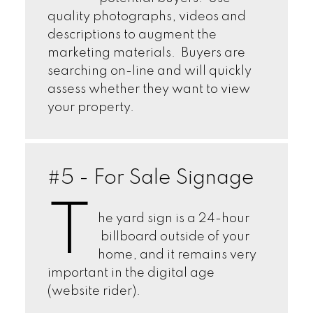
quality photographs, videos and
descriptions to augment the
marketing materials. Buyers are
searching on-line and will quickly
assess whether they want to view
your property.
#5 - For Sale Signage
T
he yard sign is a 24-hour
billboard outside of your
home, and it remains very
important in the digital age
(website rider).