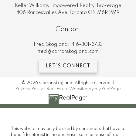
Keller Williams Empowered Realty, Brokerage
406 Roncesvalles Ave.Toronto ON M6R 2M9
Contact
Fred Skogland:
416-301-3733
fred@carronskogland.com
LET'S CONNECT
© 2026 CarronSkogland. All rights reserved. |
Privacy Policy
|
Real Estate Websites by myRealPage
This website may only be used by consumers that have a
bona fide interest in the purchase, sale, or lease of real