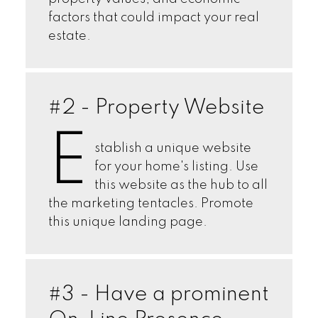
factors that could impact your real
estate.
#2 - Property Website
E
stablish a unique website
for your home's listing. Use
this website as the hub to all
the marketing tentacles. Promote
this unique landing page.
#3 - Have a prominent