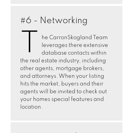
#6 - Networking
T
he CarronSkogland Team
leverages there extensive
database contacts within
the real estate industry, including
other agents, mortgage brokers,
and attorneys. When your listing
hits the market, buyers and their
agents will be invited to check out
your homes special features and
location.