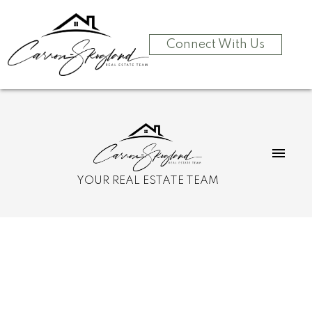
Connect With Us
YOUR REAL ESTATE TEAM