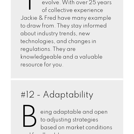
T
evolve. With over 25 years
of collective experience
Jackie & Fred have many example
to draw from. They stay informed
about industry trends, new
technologies, and changes in
regulations. They are
knowledgeable and a valuable
resource for you.
#12 - Adaptability
B
eing adaptable and open
to adjusting strategies
based on market conditions