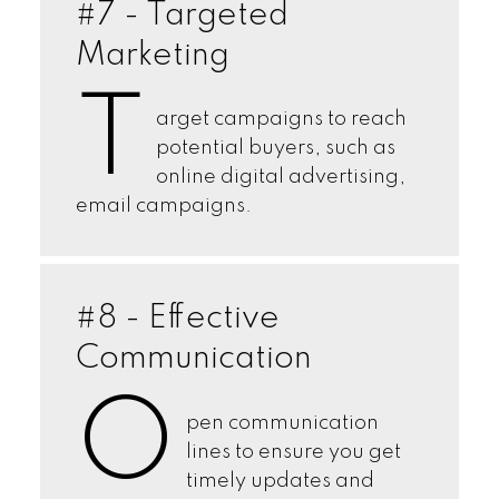
#7 - Targeted
Marketing
T
arget campaigns to reach
potential buyers, such as
online digital advertising,
email campaigns.
#8 - Effective
Communication
O
pen communication
lines to ensure you get
timely updates and