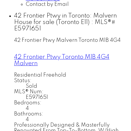
Contact by Email
42 Frontier Ptwy in Toronto: Malvern
House for sale (Toronto E11) : MLS®#
E5971651
42 Frontier Ptwy
Malvern
Toronto
M1B 4G4
42 Frontier Ptwy
Toronto
M1B 4G4
Malvern
Residential Freehold
Status:
Sold
MLS® Num:
E5971651
Bedrooms:
4
Bathrooms:
4
Professionally Designed & Masterfully
Renovated From Top-To-Bottom, W/High