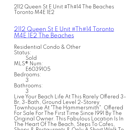
2112 Queen St E Unit #Th#14
The Beaches
Toronto
M4E 1E2
2112 Queen St E Unit #Th#14
Toronto
M4E 1E2
The Beaches
Residential Condo & Other
Status:
Sold
MLS® Num:
E6039105
Bedrooms:
3
Bathrooms:
3
Live Your Beach Life At This Rarely Offered 3-
Br, 3-Bath, Ground Level 2-Storey
Townhouse At "The Hammersmith". Offered
For Sale For The First Time Since 1991 By The
Original Owner. This Fabulous Location Is In
The Heart Of The Beach, Steps To Cafes,
Shops & Restaurants & Only A Short Walk To