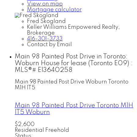
View on map
Mortgage calculator
Fred Skogland
Keller Williams Empowered Realty,
Brokerage
416-301-3733
Contact by Email
Main 98 Painted Post Drive in Toronto:
Woburn House for lease (Toronto E09) :
MLS®# E13640258
Main 98 Painted Post Drive
Woburn
Toronto
M1H 1T5
Main 98 Painted Post Drive
Toronto
M1H
1T5
Woburn
$2,600
Residential Freehold
Status: