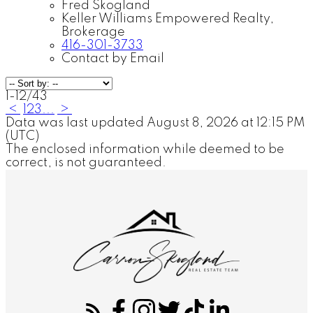
Fred Skogland
Keller Williams Empowered Realty,
Brokerage
416-301-3733
Contact by Email
1-12
/
43
<
1
2
3
...
>
Data was last updated August 8, 2026 at 12:15 PM
(UTC)
The enclosed information while deemed to be
correct, is not guaranteed.