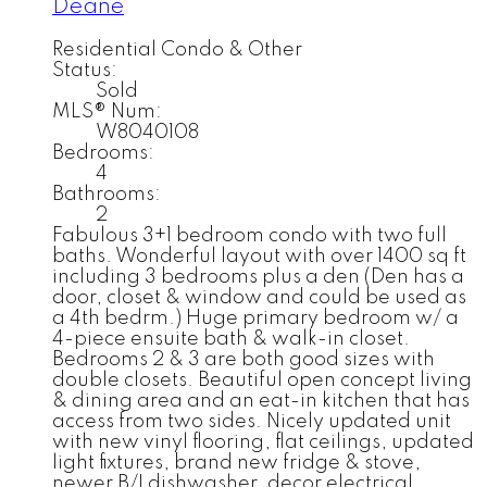
Deane
Residential Condo & Other
Status:
Sold
MLS® Num:
W8040108
Bedrooms:
4
Bathrooms:
2
Fabulous 3+1 bedroom condo with two full
baths. Wonderful layout with over 1400 sq ft
including 3 bedrooms plus a den (Den has a
door, closet & window and could be used as
a 4th bedrm.) Huge primary bedroom w/ a
4-piece ensuite bath & walk-in closet.
Bedrooms 2 & 3 are both good sizes with
double closets. Beautiful open concept living
& dining area and an eat-in kitchen that has
access from two sides. Nicely updated unit
with new vinyl flooring, flat ceilings, updated
light fixtures, brand new fridge & stove,
newer B/I dishwasher, decor electrical