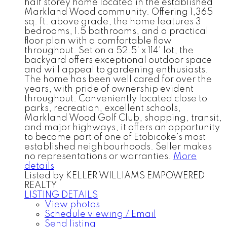
half storey home located in the established
Markland Wood community. Offering 1,365
sq. ft. above grade, the home features 3
bedrooms, 1.5 bathrooms, and a practical
floor plan with a comfortable flow
throughout. Set on a 52.5' x 114' lot, the
backyard offers exceptional outdoor space
and will appeal to gardening enthusiasts.
The home has been well cared for over the
years, with pride of ownership evident
throughout. Conveniently located close to
parks, recreation, excellent schools,
Markland Wood Golf Club, shopping, transit,
and major highways, it offers an opportunity
to become part of one of Etobicoke's most
established neighbourhoods. Seller makes
no representations or warranties.
More
details
Listed by KELLER WILLIAMS EMPOWERED
REALTY
LISTING DETAILS
View photos
Schedule viewing / Email
Send listing