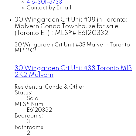
416-301-3733
Contact by Email
30 Wingarden Crt Unit #38 in Toronto:
Malvern Condo Townhouse for sale
(Toronto E11) : MLS®# E6120332
30 Wingarden Crt Unit #38
Malvern
Toronto
M1B 2K2
30 Wingarden Crt Unit #38
Toronto
M1B
2K2
Malvern
Residential Condo & Other
Status:
Sold
MLS® Num:
E6120332
Bedrooms:
3
Bathrooms:
2