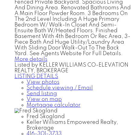
Fenced Private Backyard. Spacious Living
And Dining Area. Renovated Bathrooms And
A Main Floor Powder Room. 3 Bedrooms On
The 2nd Level Including A Huge Primary
Bedroom W/ Walk-In Closet And Semi-
Ensuite Bath W/Heated Floors. Finished
Basement With 4th Bedroom Or Rec Area, 3-
Piece Bath And Huge Utility/Laundry Area
With Sliding Door Walk-Out To The Back
Yard. See Agents Website For Full Details.
More details
Listed by KELLER WILLIAMS CO-ELEVATION
REALTY, BROKERAGE
LISTING DETAILS
View photos
Schedule viewing / Email
Send listing
View on map
Mortgage calculator
Fred Skogland
Keller Williams Empowered Realty,
Brokerage
416-301-3733