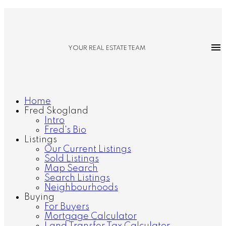
YOUR REAL ESTATE TEAM
Home
Fred Skogland
Intro
Fred's Bio
Listings
Our Current Listings
Sold Listings
Map Search
Search Listings
Neighbourhoods
Buying
For Buyers
Mortgage Calculator