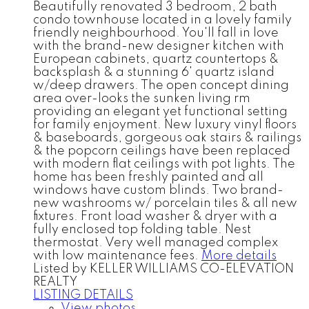
Beautifully renovated 3 bedroom, 2 bath
condo townhouse located in a lovely family
friendly neighbourhood. You'll fall in love
with the brand-new designer kitchen with
European cabinets, quartz countertops &
backsplash & a stunning 6' quartz island
w/deep drawers. The open concept dining
area over-looks the sunken living rm
providing an elegant yet functional setting
for family enjoyment. New luxury vinyl floors
& baseboards, gorgeous oak stairs & railings
& the popcorn ceilings have been replaced
with modern flat ceilings with pot lights. The
home has been freshly painted and all
windows have custom blinds. Two brand-
new washrooms w/ porcelain tiles & all new
fixtures. Front load washer & dryer with a
fully enclosed top folding table. Nest
thermostat. Very well managed complex
with low maintenance fees.
More details
Listed by KELLER WILLIAMS CO-ELEVATION
REALTY
LISTING DETAILS
View photos