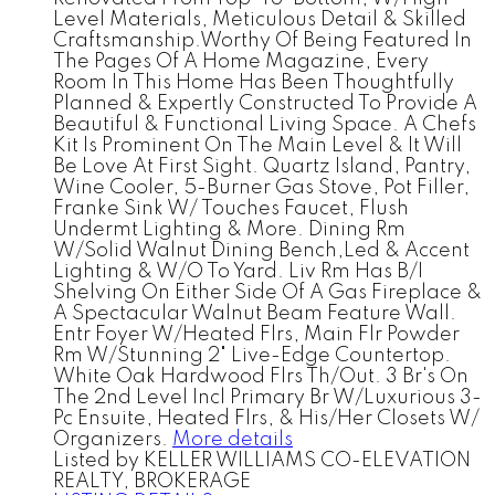
Level Materials, Meticulous Detail & Skilled
Craftsmanship.Worthy Of Being Featured In
The Pages Of A Home Magazine, Every
Room In This Home Has Been Thoughtfully
Planned & Expertly Constructed To Provide A
Beautiful & Functional Living Space. A Chefs
Kit Is Prominent On The Main Level & It Will
Be Love At First Sight. Quartz Island, Pantry,
Wine Cooler, 5-Burner Gas Stove, Pot Filler,
Franke Sink W/ Touches Faucet, Flush
Undermt Lighting & More. Dining Rm
W/Solid Walnut Dining Bench,Led & Accent
Lighting & W/O To Yard. Liv Rm Has B/I
Shelving On Either Side Of A Gas Fireplace &
A Spectacular Walnut Beam Feature Wall.
Entr Foyer W/Heated Flrs, Main Flr Powder
Rm W/Stunning 2" Live-Edge Countertop.
White Oak Hardwood Flrs Th/Out. 3 Br's On
The 2nd Level Incl Primary Br W/Luxurious 3-
Pc Ensuite, Heated Flrs, & His/Her Closets W/
Organizers.
More details
Listed by KELLER WILLIAMS CO-ELEVATION
REALTY, BROKERAGE