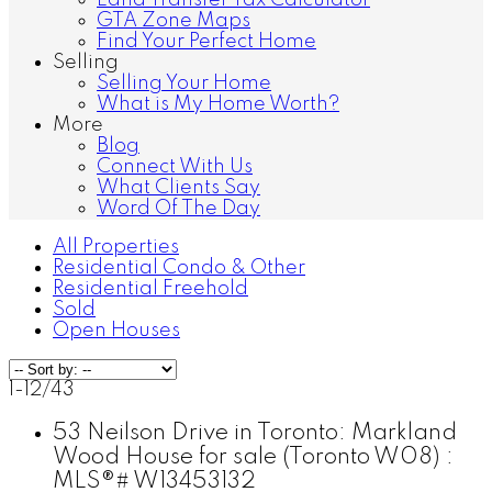
Land Transfer Tax Calculator
GTA Zone Maps
Find Your Perfect Home
Selling
Selling Your Home
What is My Home Worth?
More
Blog
Connect With Us
What Clients Say
Word Of The Day
All Properties
Residential Condo & Other
Residential Freehold
Sold
Open Houses
1-12
/
43
53 Neilson Drive in Toronto: Markland
Wood House for sale (Toronto W08) :
MLS®# W13453132