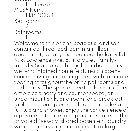
For Lease
MLS® Num:
E13640258
Bedrooms:
3
Bathrooms:
1
Welcome to this bright, spacious, and self-
contained three-bedroom main-floor
apartment, ideally located near Bellamy Rd.
N. & Lawrence Ave. E. in a quiet, family-
friendly Scarborough neighbourhood. This
well-maintained home features an open-
concept living and dining area with laminate
flooring throughout the principal rooms and
bedrooms. The spacious eat-in kitchen offers
ample cabinetry and counter space, an
undermount sink, and room for a breakfast
table. The four-piece bathroom includes a
full tub and shower. Enjoy the convenience of
a private entrance, one parking space on the
private driveway, shared basement laundry
with a laundry sink, and access to a large