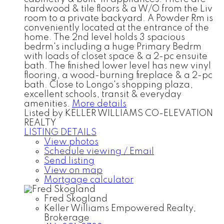
hardwood & tile floors & a W/O from the Liv
room to a private backyard. A Powder Rm is
conveniently located at the entrance of the
home. The 2nd level holds 3 spacious
bedrm's including a huge Primary Bedrm
with loads of closet space & a 2-pc ensuite
bath. The finished lower level has new vinyl
flooring, a wood-burning fireplace & a 2-pc
bath. Close to Longo's shopping plaza,
excellent schools, transit & everyday
amenities.
More details
Listed by KELLER WILLIAMS CO-ELEVATION
REALTY
LISTING DETAILS
View photos
Schedule viewing / Email
Send listing
View on map
Mortgage calculator
Fred Skogland
Keller Williams Empowered Realty,
Brokerage