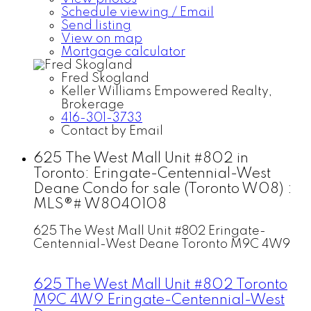
Schedule viewing / Email
Send listing
View on map
Mortgage calculator
Fred Skogland
Keller Williams Empowered Realty,
Brokerage
416-301-3733
Contact by Email
625 The West Mall Unit #802 in
Toronto: Eringate-Centennial-West
Deane Condo for sale (Toronto W08) :
MLS®# W8040108
625 The West Mall Unit #802
Eringate-
Centennial-West Deane
Toronto
M9C 4W9
625 The West Mall Unit #802
Toronto
M9C 4W9
Eringate-Centennial-West