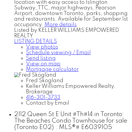
location with easy access to Islington
Subway, TTC, major highways, Pearson
Airport, downtown Toronto, parks, shopping
and restaurants. Available for September 1st
occupancy.
More details
Listed by KELLER WILLIAMS EMPOWERED
REALTY
LISTING DETAILS
View photos
Schedule viewing / Email
Send listing
View on map
Mortgage calculator
Fred Skogland
Keller Williams Empowered Realty,
Brokerage
416-301-3733
Contact by Email
2112 Queen St E Unit #Th#14 in Toronto:
The Beaches Condo Townhouse for sale
(Toronto E02) : MLS®# E6039105