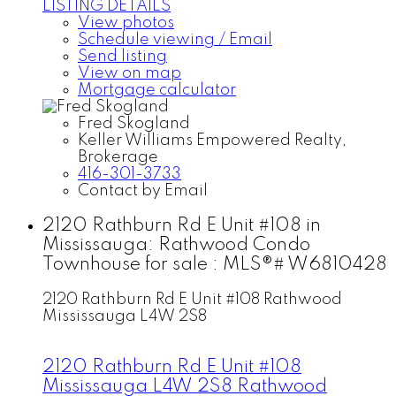
LISTING DETAILS
View photos
Schedule viewing / Email
Send listing
View on map
Mortgage calculator
Fred Skogland
Keller Williams Empowered Realty,
Brokerage
416-301-3733
Contact by Email
2120 Rathburn Rd E Unit #108 in
Mississauga: Rathwood Condo
Townhouse for sale : MLS®# W6810428
2120 Rathburn Rd E Unit #108
Rathwood
Mississauga
L4W 2S8
2120 Rathburn Rd E Unit #108
Mississauga
L4W 2S8
Rathwood