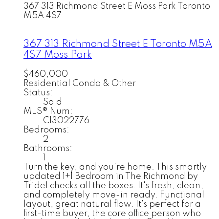
367 313 Richmond Street E
Moss Park
Toronto
M5A 4S7
367 313 Richmond Street E
Toronto
M5A
4S7
Moss Park
$460,000
Residential Condo & Other
Status:
Sold
MLS® Num:
C13022776
Bedrooms:
2
Bathrooms:
1
Turn the key, and you're home. This smartly
updated 1+1 Bedroom in The Richmond by
Tridel checks all the boxes. It's fresh, clean,
and completely move-in ready. Functional
layout, great natural flow. It's perfect for a
first-time buyer, the core office person who