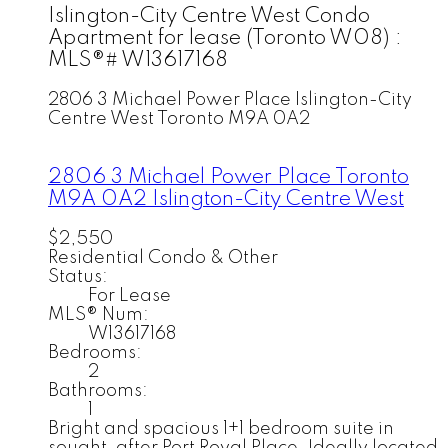
Islington-City Centre West Condo
Apartment for lease (Toronto W08) :
MLS®# W13617168
2806 3 Michael Power Place
Islington-City
Centre West
Toronto
M9A 0A2
2806 3 Michael Power Place
Toronto
M9A 0A2
Islington-City Centre West
$2,550
Residential Condo & Other
Status:
For Lease
MLS® Num:
W13617168
Bedrooms:
2
Bathrooms:
1
Bright and spacious 1+1 bedroom suite in
sought-after Port Royal Place. Ideally located