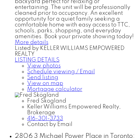
backyard perfect for relaxing or
entertaining. The unit will be professionally
cleaned prior to occupancy. An excellent
opportunity for a quiet family seeking a
comfortable home with easy access to TTC,
schools, parks, shopping, and everyday
amenities. Book your private showing today!
More details
Listed by KELLER WILLIAMS EMPOWERED
REALTY
LISTING DETAILS
View photos
Schedule viewing / Email
Send listing
View on map
Mortgage calculator
Fred Skogland
Keller Williams Empowered Realty,
Brokerage
416-301-3733
Contact by Email
2806 3 Michael Power Place in Toronto: