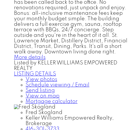
has been called back to the office. No
renovations required, just unpack and enjoy.
Bonus: all-inclusive maintenance fees keep
your monthly budget simple. The building
delivers a full exercise gym, sauna, rooftop
terrace with BBQs, 24/7 concierge. Step
outside and you're in the heart of it all. St.
Lawrence Market, Distillery District, Financial
District, Transit, Dining, Parks. It's all a short
walk away. Downtown living done right.
More details
Listed by KELLER WILLIAMS EMPOWERED
REALTY
LISTING DETAILS
View photos
Schedule viewing / Email
Send listing
View on map
Mortgage calculator
Fred Skogland
Keller Williams Empowered Realty,
Brokerage
416-301-3733