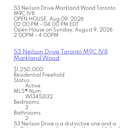
53 Neilson Drive
Markland Wood
Toronto
M9C 1V8
OPEN HOUSE: Aug 09, 2026
02:00 PM - 04:00 PM EDT
Open House on Sunday, August 9, 2026
2:00PM - 4:00PM
53 Neilson Drive
Toronto
M9C 1V8
Markland Wood
$1,250,000
Residential Freehold
Status:
Active
MLS® Num:
W13453132
Bedrooms:
3
Bathrooms:
2
53 Neilson Drive is a distinctive one and a