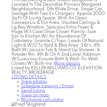
Located In The Desirable Princess Margaret
Neighbourhood. Dlb Wide Drive, Single Car
Garage With Two Ev Chargers. Approx 3000
Sq Ft Of Living Space, With An Open
Concept Liv & Din Area, Vaulted Ceilings &
Lg Bay Window. Spacious Entry Foyer &
Huge W/I Coat/Shoe Closet. Family-Size
Eat-In Kitchen W/ An Abundance Of
Cabinetry, Granite C/Tops, Loads Of Natural
Light & W/O To Yard & Bbq Area. 3 Br's, 4Pc
Bath W/Jacuzzi Tub & Stand Up Shower, &
Powder Rm. 4th Br On A 2nd Level Addition
W/Luxurious Ensuite Bath & Wall-To-Wall
Closets W/ Built-Ins.
More details
Listed by KELLER WILLIAMS CO-ELEVATION
REALTY, BROKERAGE
LISTING DETAILS
View photos
Schedule viewing / Email
Send listing
View on map
Mortgage calculator