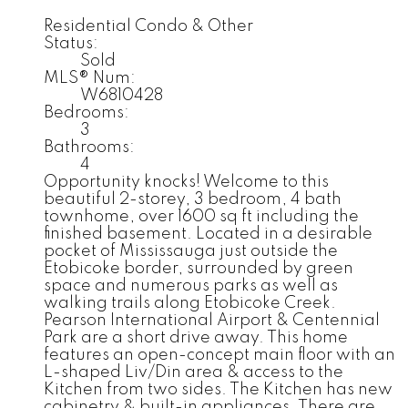
Residential Condo & Other
Status:
Sold
MLS® Num:
W6810428
Bedrooms:
3
Bathrooms:
4
Opportunity knocks! Welcome to this
beautiful 2-storey, 3 bedroom, 4 bath
townhome, over 1600 sq ft including the
finished basement. Located in a desirable
pocket of Mississauga just outside the
Etobicoke border, surrounded by green
space and numerous parks as well as
walking trails along Etobicoke Creek.
Pearson International Airport & Centennial
Park are a short drive away. This home
features an open-concept main floor with an
L-shaped Liv/Din area & access to the
Kitchen from two sides. The Kitchen has new
cabinetry & built-in appliances. There are