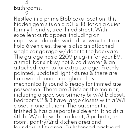
4
Bathrooms:
2
Nestled in a prime Etobicoke location, this
hidden gem sits on a 50' x 118' lot on a quiet
family friendly, tree-lined street. With
excellent curb appeal including an
impressive double-wide driveway that can
hold 6 vehicles, there is also an attached
single car garage w/ door to the backyard.
The garage has a 220V plug-in for your EV,
a small bar sink w/ hot & cold water & an
attached lean-to for extra storage. Freshly
painted, updated light fixtures & there are
hardwood floors throughout. It is
mechanically sound & ready for immediate
possession. There are 3 br's on the main flr,
including a spacious primary br w/dlb closet.
Bedrooms 2 & 3 have large closets with a W/I
closet in one of them. The basement is
finished & has a separate side entr. It holds a
4th br W/ a lg walk-in closet, 3 pc bath, rec
room, pantry/2nd kitchen area and
laundry/utility area. Fully fenced backyard