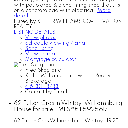
with patio area & a charming shed that sits
on a concrete pad with electrical.
More
details
Listed by KELLER WILLIAMS CO-ELEVATION
REALTY
LISTING DETAILS
View photos
Schedule viewing / Email
Send listing
View on map
Mortgage calculator
Fred Skogland
Keller Williams Empowered Realty,
Brokerage
416-301-3733
Contact by Email
62 Fulton Cres in Whitby: Williamsburg
House for sale : MLS®# E5925617
62 Fulton Cres
Williamsburg
Whitby
L1R 2E1