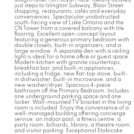
just steps to Islington Subway, Bloor Street
shopping, restaurants, cafés and everyday
conveniences. Spectacular unobstructed
south-facing view of Lake Ontario and the
CN Tower from a covered balcony with tile
flooring. Excellent open-concept layout
featuring a generous primary bedroom with
double closets, built-in organizers, and a
large window. A separate den with a ceiling
light is ideal for a home office or guest space.
Modern kitchen with granite countertops,
breakfast bar, and built-in appliances,
including a fridge, new flat-top stove, built-
in dishwasher, built-in microwave, and a
new washer/dryer. Spacious 4-piece
bathroom off the Primary Bedroom. Includes
one underground parking space and one
locker. Wall-mounted TV bracket in the living
room is included. Enjoy the convenience of a
well-managed building offering concierge
service, an indoor pool, a fitness centre, a
party room, billiards, library, a theatre room,
and visitor parking. Exceptional Etobicoke