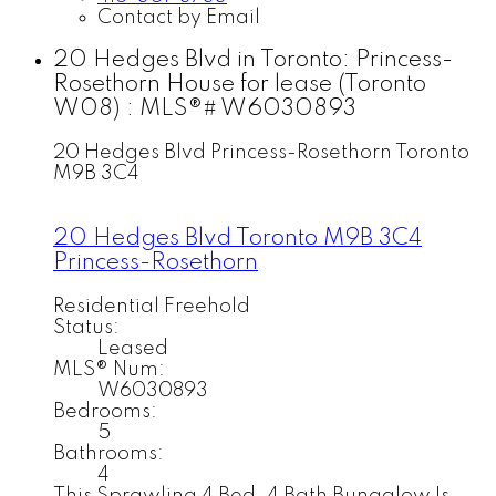
Contact by Email
20 Hedges Blvd in Toronto: Princess-
Rosethorn House for lease (Toronto
W08) : MLS®# W6030893
20 Hedges Blvd
Princess-Rosethorn
Toronto
M9B 3C4
20 Hedges Blvd
Toronto
M9B 3C4
Princess-Rosethorn
Residential Freehold
Status:
Leased
MLS® Num:
W6030893
Bedrooms:
5
Bathrooms:
4
This Sprawling 4 Bed, 4 Bath Bungalow Is