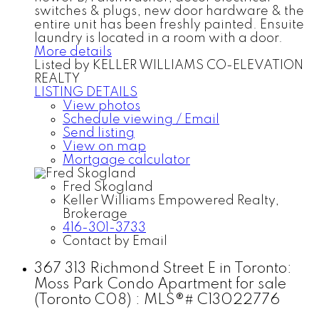
switches & plugs, new door hardware & the
entire unit has been freshly painted. Ensuite
laundry is located in a room with a door.
More details
Listed by KELLER WILLIAMS CO-ELEVATION
REALTY
LISTING DETAILS
View photos
Schedule viewing / Email
Send listing
View on map
Mortgage calculator
Fred Skogland
Keller Williams Empowered Realty,
Brokerage
416-301-3733
Contact by Email
367 313 Richmond Street E in Toronto:
Moss Park Condo Apartment for sale
(Toronto C08) : MLS®# C13022776