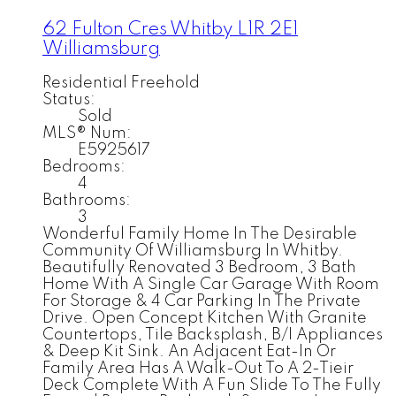
62 Fulton Cres
Whitby
L1R 2E1
Williamsburg
Residential Freehold
Status:
Sold
MLS® Num:
E5925617
Bedrooms:
4
Bathrooms:
3
Wonderful Family Home In The Desirable
Community Of Williamsburg In Whitby.
Beautifully Renovated 3 Bedroom, 3 Bath
Home With A Single Car Garage With Room
For Storage & 4 Car Parking In The Private
Drive. Open Concept Kitchen With Granite
Countertops, Tile Backsplash, B/I Appliances
& Deep Kit Sink. An Adjacent Eat-In Or
Family Area Has A Walk-Out To A 2-Tieir
Deck Complete With A Fun Slide To The Fully