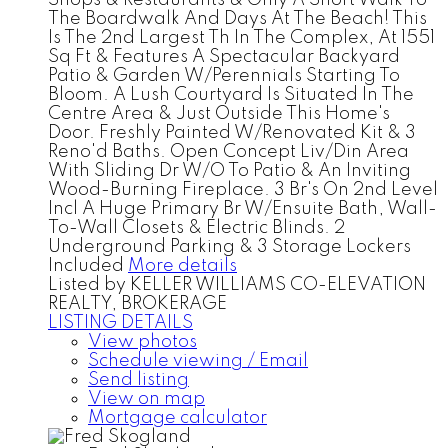
The Boardwalk And Days At The Beach! This
Is The 2nd Largest Th In The Complex, At 1551
Sq Ft & Features A Spectacular Backyard
Patio & Garden W/Perennials Starting To
Bloom. A Lush Courtyard Is Situated In The
Centre Area & Just Outside This Home's
Door. Freshly Painted W/Renovated Kit & 3
Reno'd Baths. Open Concept Liv/Din Area
With Sliding Dr W/O To Patio & An Inviting
Wood-Burning Fireplace. 3 Br's On 2nd Level
Incl A Huge Primary Br W/Ensuite Bath, Wall-
To-Wall Closets & Electric Blinds. 2
Underground Parking & 3 Storage Lockers
Included
More details
Listed by KELLER WILLIAMS CO-ELEVATION
REALTY, BROKERAGE
LISTING DETAILS
View photos
Schedule viewing / Email
Send listing
View on map
Mortgage calculator