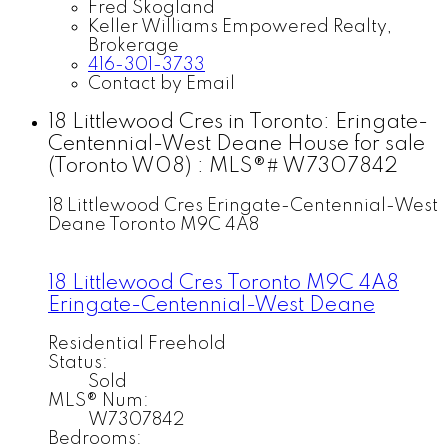
Fred Skogland
Keller Williams Empowered Realty,
Brokerage
416-301-3733
Contact by Email
18 Littlewood Cres in Toronto: Eringate-
Centennial-West Deane House for sale
(Toronto W08) : MLS®# W7307842
18 Littlewood Cres
Eringate-Centennial-West
Deane
Toronto
M9C 4A8
18 Littlewood Cres
Toronto
M9C 4A8
Eringate-Centennial-West Deane
Residential Freehold
Status:
Sold
MLS® Num:
W7307842
Bedrooms: